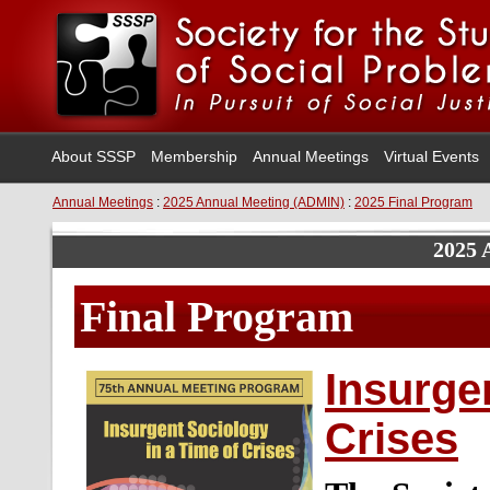
About SSSP
Membership
Annual Meetings
Virtual Events
Annual Meetings
:
2025 Annual Meeting (ADMIN)
:
2025 Final Program
2025 
Final Program
Insurge
Crises