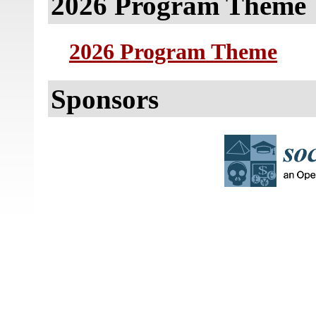
2026 Program Theme
2026 Program Theme
Sponsors