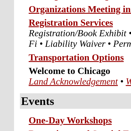
Organizations Meeting i
Registration Services
Registration/Book Exhibit
Fi
•
Liability Waiver
•
Perm
Transportation Options
Welcome to Chicago
Land Acknowledgement
•
W
Events
One-Day Workshops