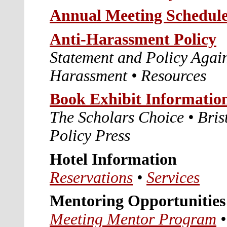
Annual Meeting Schedul
Anti-Harassment Policy
Statement and Policy Agai
Harassment
•
Resources
Book Exhibit Informatio
The Scholars Choice
•
Bris
Policy Press
Hotel Information
Reservations
•
Services
Mentoring Opportunities
Meeting Mentor Program