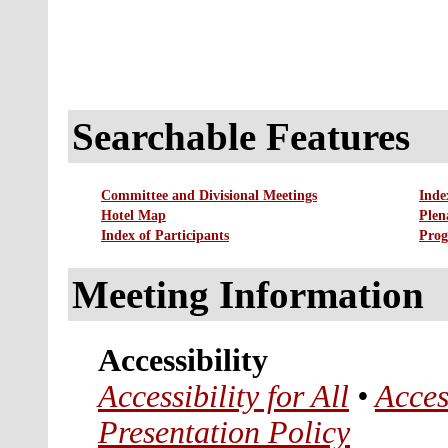
Searchable Features
Committee and Divisional Meetings
Inde
Hotel Map
Plen
Index of Participants
Prog
Meeting Information
Accessibility
Accessibility for All
•
Acces
Presentation Policy