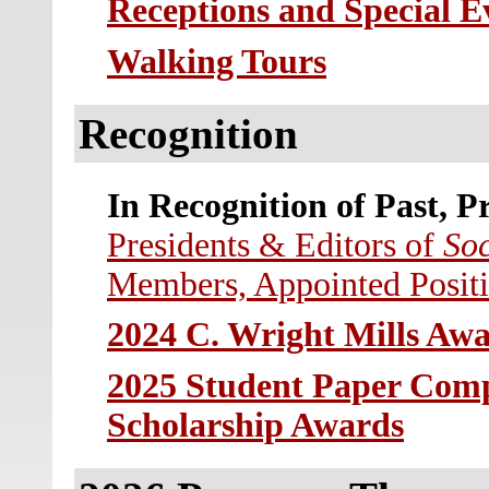
Receptions and Special E
W
alking Tours
Recognition
In Recognition of Past, P
Presidents & Editors of
Soc
Members, Appointed Posit
2024 C. Wright Mills Awa
2025 Student Paper Comp
Scholarship Awards