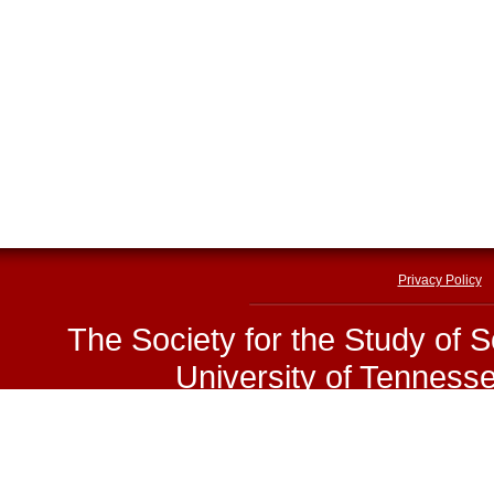
Privacy Policy
The Society for the Study of 
University of Tenness
E-mail:
sssp@utk.edu
|
Phone
Copyright © The Society for 