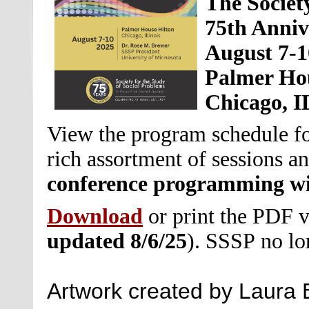
The Societ
75th Anniv
August 7-1
Palmer Ho
Chicago, I
View the program schedule for
rich assortment of sessions an
conference programming wil
Download
or print the PDF 
updated 8/6/25
)
.
SSSP no lon
Artwork created by Laura 