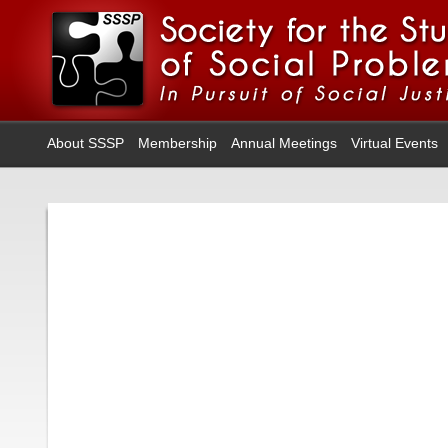
About SSSP
Membership
Annual Meetings
Virtual Events