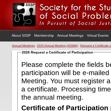
About SSSP
Membership
Annual Meetings
Virtual Events
Annual Meetings
:
2025 Annual Meeting (ADMIN)
:
Request a Certificate o
2026 Request a Certificate of Participation
Please complete the fields be
participation will be e-maile
Meeting. You must register a
a certificate. Processing ti
the annual meeting.
Certificate of Participatio