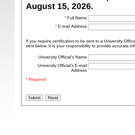
August 15, 2026.
*
Full Name
*
E-mail Address
If you require certification to be sent to a University Off
sent below. It is your responsibility to provide accurate in
University Official's Name
University Official's E-mail
Address
* Required