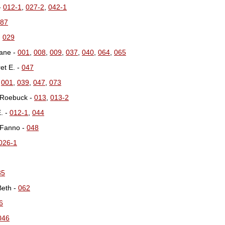
-
012-1
,
027-2
,
042-1
87
-
029
Jane -
001
,
008
,
009
,
037
,
040
,
064
,
065
et E. -
047
-
001
,
039
,
047
,
073
 Roebuck -
013
,
013-2
. -
012-1
,
044
 Fanno -
048
026-1
35
Beth -
062
6
046