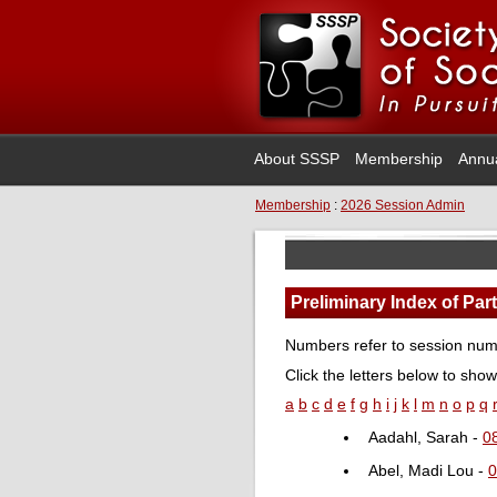
About SSSP
Membership
Annu
Membership
:
2026 Session Admin
Preliminary Index of Par
Numbers refer to session numb
Click the letters below to show
a
b
c
d
e
f
g
h
i
j
k
l
m
n
o
p
q
Aadahl, Sarah -
0
Abel, Madi Lou -
0