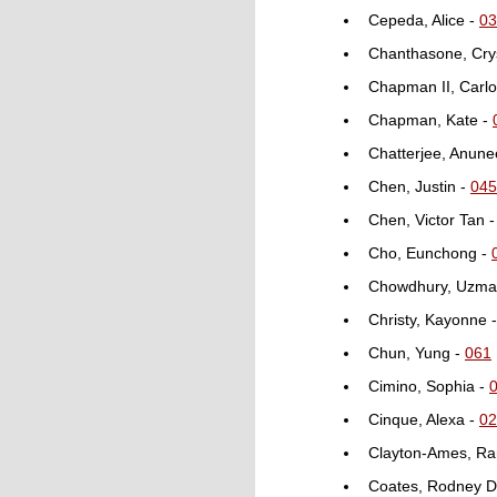
Cepeda, Alice -
03
Chanthasone, Crys
Chapman II, Carlo
Chapman, Kate -
Chatterjee, Anune
Chen, Justin -
045
Chen, Victor Tan 
Cho, Eunchong -
Chowdhury, Uzma
Christy, Kayonne 
Chun, Yung -
061
Cimino, Sophia -
Cinque, Alexa -
02
Clayton-Ames, Ra
Coates, Rodney D