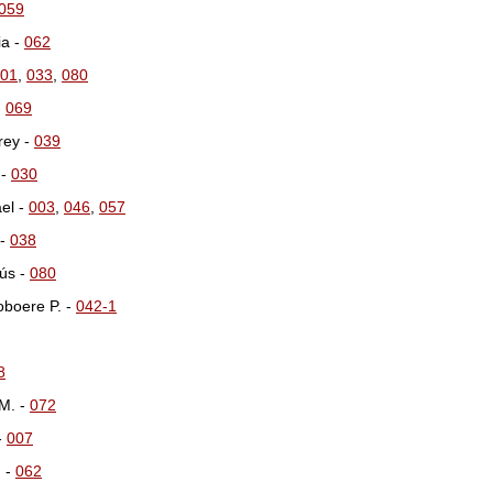
059
ia -
062
01
,
033
,
080
-
069
rey -
039
 -
030
el -
003
,
046
,
057
 -
038
ús -
080
oboere P. -
042-1
8
M. -
072
 -
007
. -
062