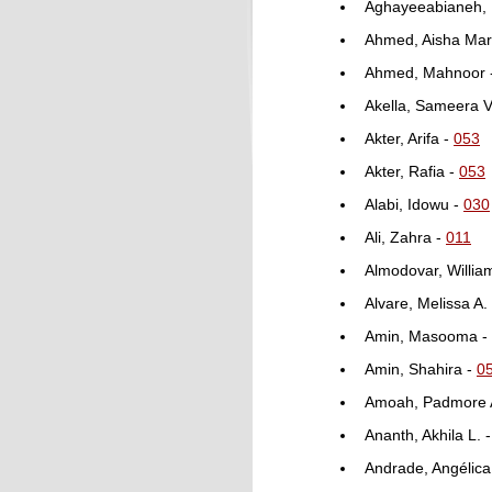
Aghayeeabianeh,
Ahmed, Aisha Ma
Ahmed, Mahnoor 
Akella, Sameera V
Akter, Arifa -
053
Akter, Rafia -
053
Alabi, Idowu -
030
Ali, Zahra -
011
Almodovar, Willia
Alvare, Melissa A.
Amin, Masooma -
Amin, Shahira -
0
Amoah, Padmore 
Ananth, Akhila L. 
Andrade, Angélica