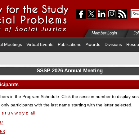
Member Login
Jo
al Meetings
Virtual Events
Publications
Awards
Divisions
Resou
SSSP 2026 Annual Meeting
ticipants
ers in the Program Schedule. Click the session number to display sess
 only participants with the last name starting with the letter selected.
r
s
t
u
v
w
x
y
z
all
87
53