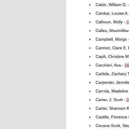
Cabin, William D. 
Cainkar, Louise A.
Calhoun, Molly -
0
Calleo, Maximillia
Campbell, Margo 
Cannon, Clare E. 
Capili, Christine M
Carcirieri, Ava -
0
Carlisle, Zachary 
Carpenter, Jennif
Carrola, Madeline
Carter, J. Scott -
0
Carter, Shannon K
Castillo, Florence
Cecava-Scott, Ste