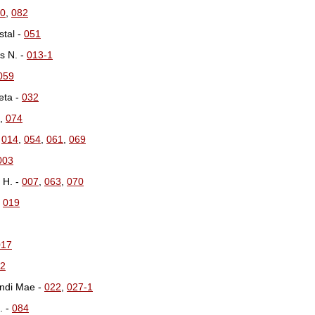
0
,
082
tal -
051
s N. -
013-1
059
eta -
032
,
074
-
014
,
054
,
061
,
069
003
 H. -
007
,
063
,
070
-
019
017
2
ndi Mae -
022
,
027-1
. -
084