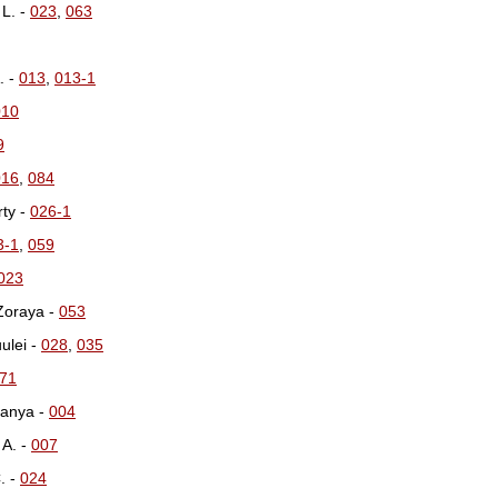
 L. -
023
,
063
. -
013
,
013-1
010
9
016
,
084
rty -
026-1
3-1
,
059
023
 Zoraya -
053
uulei -
028
,
035
71
kanya -
004
 A. -
007
. -
024