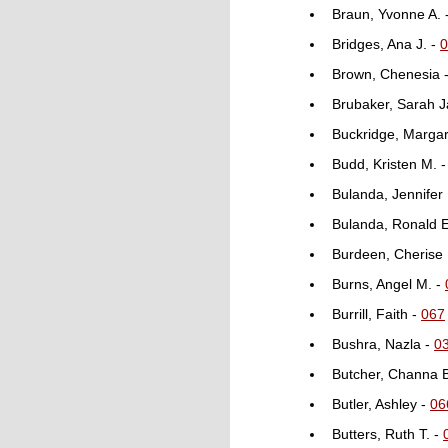
Braun, Yvonne A. 
Bridges, Ana J. -
0
Brown, Chenesia 
Brubaker, Sarah 
Buckridge, Margar
Budd, Kristen M. 
Bulanda, Jennifer
Bulanda, Ronald E
Burdeen, Cherise
Burns, Angel M. -
Burrill, Faith -
067
Bushra, Nazla -
0
Butcher, Channa 
Butler, Ashley -
06
Butters, Ruth T. -