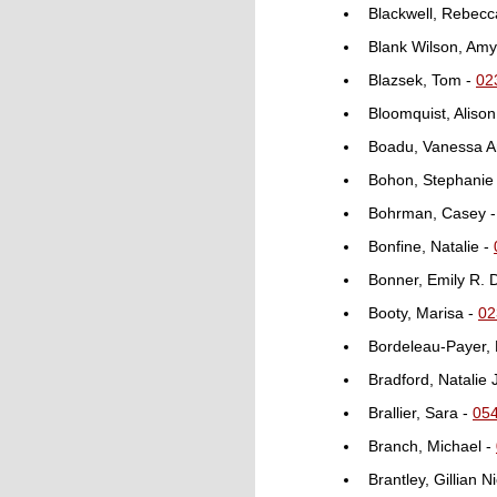
Blackwell, Rebecc
Blank Wilson, Amy
Blazsek, Tom -
02
Bloomquist, Alison
Boadu, Vanessa 
Bohon, Stephanie 
Bohrman, Casey 
Bonfine, Natalie -
Bonner, Emily R. 
Booty, Marisa -
02
Bordeleau-Payer,
Bradford, Natalie 
Brallier, Sara -
05
Branch, Michael -
Brantley, Gillian 