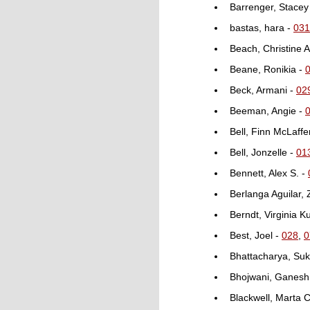
Barrenger, Stacey
bastas, hara -
031
Beach, Christine A
Beane, Ronikia -
Beck, Armani -
02
Beeman, Angie -
Bell, Finn McLaffe
Bell, Jonzelle -
01
Bennett, Alex S. -
Berlanga Aguilar,
Berndt, Virginia K
Best, Joel -
028
,
0
Bhattacharya, Su
Bhojwani, Ganesh
Blackwell, Marta C