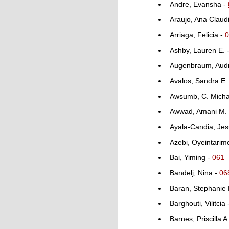
Andre, Evansha -
Araujo, Ana Claud
Arriaga, Felicia -
0
Ashby, Lauren E. 
Augenbraum, Aud
Avalos, Sandra E.
Awsumb, C. Micha
Awwad, Amani M.
Ayala-Candia, Jes
Azebi, Oyeintarim
Bai, Yiming -
061
Bandelj, Nina -
06
Baran, Stephanie 
Barghouti, Vilitcia
Barnes, Priscilla A