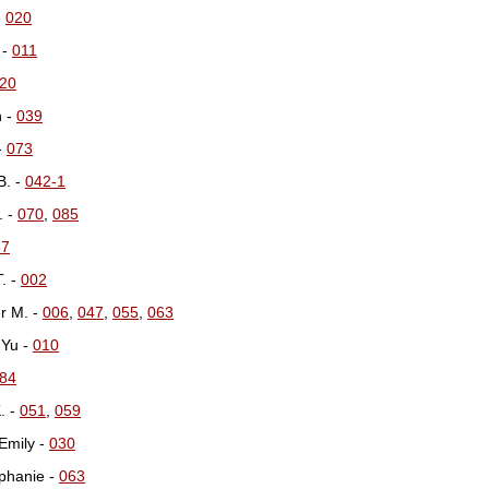
-
020
 -
011
20
n -
039
-
073
B. -
042-1
. -
070
,
085
67
T. -
002
er M. -
006
,
047
,
055
,
063
 Yu -
010
84
. -
051
,
059
 Emily -
030
phanie -
063