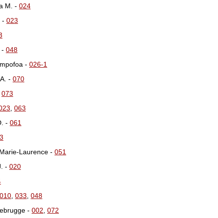
a M. -
024
 -
023
3
 -
048
Ampofoa -
026-1
A. -
070
-
073
023
,
063
D. -
061
3
 Marie-Laurence -
051
J. -
020
4
010
,
033
,
048
Niebrugge -
002
,
072