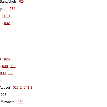
 Banafsheh -
024
ryam -
074
-
012-1
. -
032
m -
023
 -
038
,
086
033
,
080
50
Adusei -
027-2
,
041-1
-
025
 Elizabeth -
030