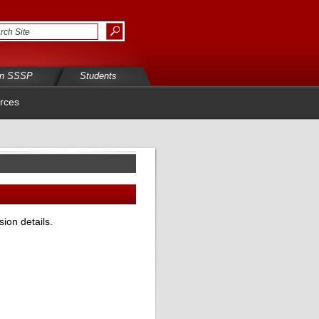
in SSSP
Students
rces
ion details.