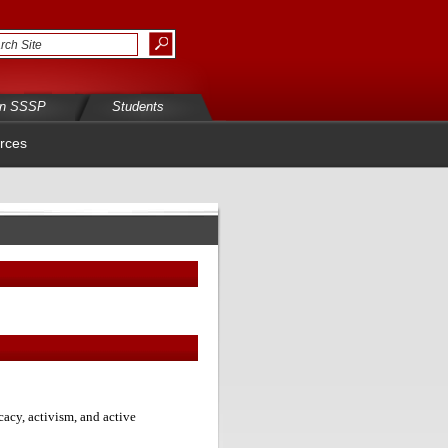
in SSSP
Students
rces
acy, activism, and active