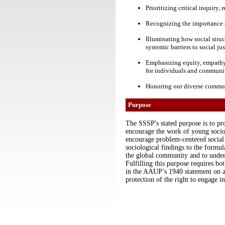
Prioritizing critical inquiry
Recognizing the importance o
Illuminating how social struc
systemic barriers to social jus
Emphasizing equity, empathy, 
for individuals and communi
Honoring our diverse communi
Purpose
The SSSP's stated purpose is to pro
encourage the work of young sociolo
encourage problem-centered social r
sociological findings to the formula
the global community and to undert
Fulfilling this purpose requires bo
in the AAUP’s 1940 statement on 
protection of the right to engage in