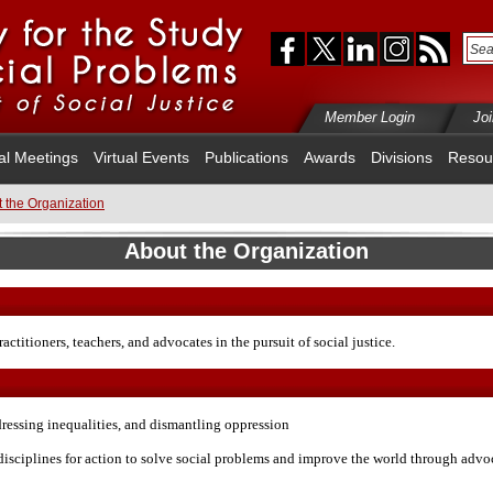
Member Login
Jo
al Meetings
Virtual Events
Publications
Awards
Divisions
Resou
 the Organization
About the Organization
ractitioners, teachers, and advocates in the pursuit of social justice.
dressing inequalities, and dismantling oppression
disciplines for action to solve social problems and improve the world through advoc