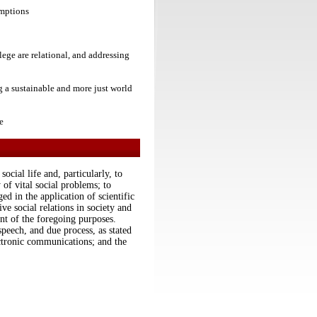
umptions
lege are relational, and addressing
ng a sustainable and more just world
e
ocial life and, particularly, to
 of vital social problems; to
d in the application of scientific
ive social relations in society and
nt of the foregoing purposes.
speech, and due process, as stated
tronic communications; and the