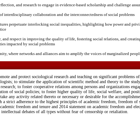
, reflection, and research to engage in evidence-based scholarship and challenge ass
f interdisciplinary collaboration and the interconnectedness of social problems
tures perpetuate interlocking social inequalities, highlighting how power and privi
tice
and respect in improving the quality of life, fostering social relations, and creati
ties impacted by social problems
ty, where networks and alliances aim to amplify the voices of marginalized peopl
mote and protect sociological research and teaching on significant problems of s
gists; to stimulate the application of scientific method and theory to the study
esearch; to foster cooperative relations among persons and organizations engage
tion of social policies; to foster higher quality of life, social welfare, and posit
ake any activity related thereto or necessary or desirable for the accomplishme
th a strict adherence to the highest principles of academic freedom, freedom of 
academic freedom and tenure and 2014 statement on academic freedom and elec
 intellectual debates of all types without fear of censorship or retaliation.