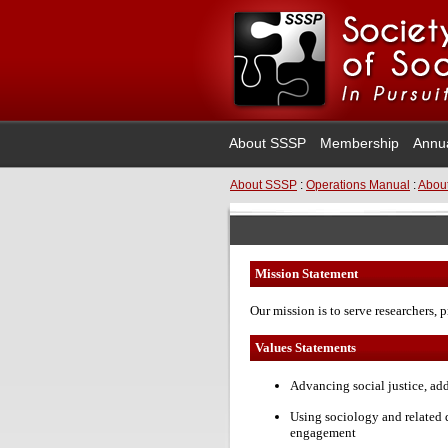
About SSSP
Membership
Annu
About SSSP
:
Operations Manual
:
About
Mission Statement
Our mission is to serve researchers, p
Values Statements
Advancing social justice, ad
Using sociology and related 
engagement