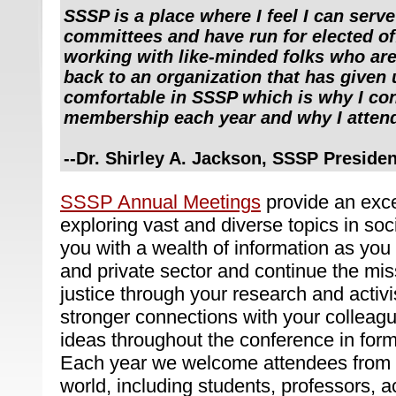
SSSP is a place where I feel I can serve
committees and have run for elected of
working with like-minded folks who are 
back to an organization that has given 
comfortable in SSSP which is why I co
membership each year and why I attend
--
Dr. Shirley A. Jackson, SSSP Preside
SSSP Annual Meetings
provide an excel
exploring vast and diverse topics in soc
you with a wealth of information as you r
and private sector and continue the miss
justice through your research and activi
stronger connections with your colleag
ideas throughout the conference in form
Each year we welcome attendees from a
world, including students, professors, ac