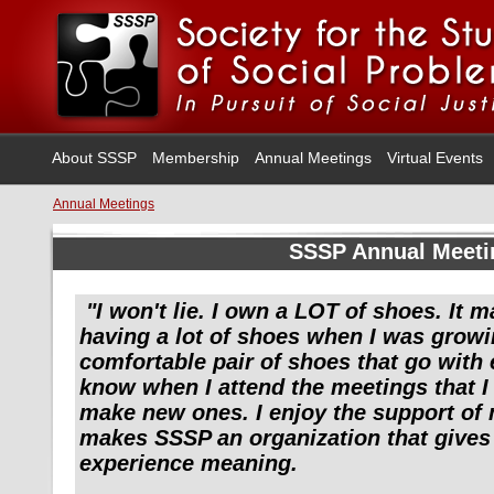
About SSSP
Membership
Annual Meetings
Virtual Events
Annual Meetings
SSSP Annual Meeti
"I won't lie. I own a LOT of shoes. It 
having a lot of shoes when I was growi
comfortable pair of shoes that go with 
know when I attend the meetings that I 
make new ones. I enjoy the support of
makes SSSP an organization that give
experience meaning.