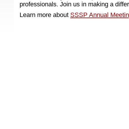
professionals. Join us in making a diffe
Learn more about
SSSP Annual Meeti