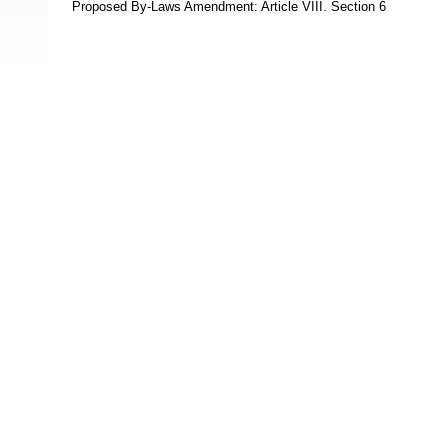
Proposed By-Laws Amendment: Article VIII. Section 6