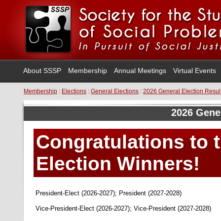
About SSSP
Membership
Annual Meetings
Virtual Events
Membership
:
Elections
:
General Elections
:
2026 General Election Resul
2026 Gener
Congratulations to 
Election Winners!
President-Elect (2026-2027); President (2027-2028)
Vice-President-Elect (2026-2027); Vice-President (2027-2028)