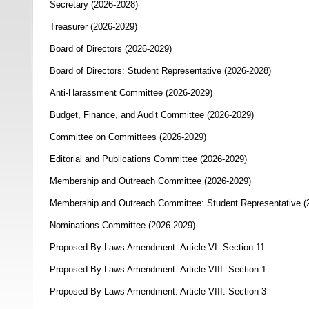
Secretary (2026-2028)
Treasurer (2026-2029)
Board of Directors (2026-2029)
Board of Directors: Student Representative (2026-2028)
Anti-Harassment Committee (2026-2029)
Budget, Finance, and Audit Committee (2026-2029)
Committee on Committees (2026-2029)
Editorial and Publications Committee (2026-2029)
Membership and Outreach Committee (2026-2029)
Membership and Outreach Committee: Student Representative (
Nominations Committee (2026-2029)
Proposed By-Laws Amendment: Article VI. Section 11
Proposed By-Laws Amendment: Article VIII. Section 1
Proposed By-Laws Amendment: Article VIII. Section 3