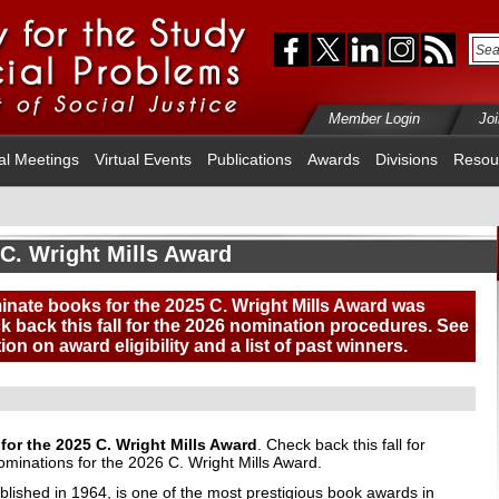
Member Login
Jo
al Meetings
Virtual Events
Publications
Awards
Divisions
Resou
C. Wright Mills Award
inate books for the 2025 C. Wright Mills Award was
 back this fall for the 2026 nomination procedures. See
ion on award eligibility
and a list of past winners
.
or the 2025 C. Wright Mills Award
. Check back this fall for
ominations for the 2026 C. Wright Mills Award.
blished in 1964, is one of the most prestigious book awards in