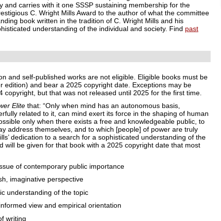
ly and carries with it one SSSP sustaining membership for the
estigious C. Wright Mills Award to the author of what the committee
ding book written in the tradition of C. Wright Mills and his
phisticated understanding of the individual and society. Find
past
ion and self-published works are not eligible. Eligible books must be
later edition) and bear a 2025 copyright date. Exceptions may be
copyright, but that was not released until 2025 for the first time.
er Elite
that: “Only when mind has an autonomous basis,
fully related to it, can mind exert its force in the shaping of human
 possible only when there exists a free and knowledgeable public, to
y address themselves, and to which [people] of power are truly
lls’ dedication to a search for a sophisticated understanding of the
d will be given for that book with a 2025 copyright date that most
sue of contemporary public importance
h, imaginative perspective
 understanding of the topic
nformed view and empirical orientation
f writing