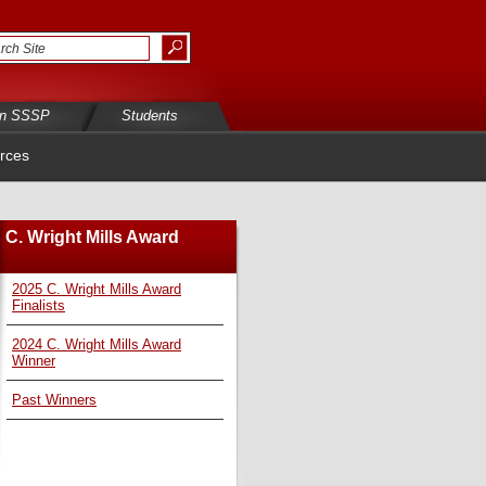
in SSSP
Students
rces
C. Wright Mills Award
2025 C. Wright Mills Award
Finalists
2024 C. Wright Mills Award
Winner
Past Winners