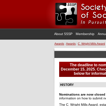
About SSSP
Membership
Annu
Awards
:
Awards
:
C. Wright Mills Award
The deadline to nom
December 15, 2025.
Check
below for informat
HISTORY
Nominations are now closed f
information on how to submit n
The C. Wright Mills Award, esta