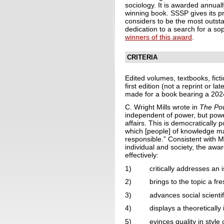
sociology. It is awarded annual
winning book. SSSP gives its pr
considers to be the most outstan
dedication to a search for a so
winners of this award
.
CRITERIA
Edited volumes, textbooks, fict
first edition (not a reprint or 
made for a book bearing a 2024 
C. Wright Mills wrote in
The Pow
independent of power, but power
affairs. This is democratically
which [people] of knowledge ma
responsible.” Consistent with Mi
individual and society, the awar
effectively:
1) critically addresses an is
2) brings to the topic a fres
3) advances social scientific
4) displays a theoretically i
5) evinces quality in style o