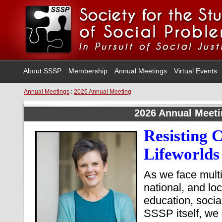
About SSSP
Membership
Annual Meetings
Virtual Events
Annual Meetings
:
2026 Annual Meeting
2026 Annual Meet
Resisting C
Lifeworlds
As we face multi
national, and loc
education, soci
SSSP itself, we