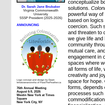
conceptualize b
Dr.
Sarah Jane Brubaker
solutions.
Coloni
Virginia Commonwealth
powerful way of
University
SSSP President (2025-2026)
based on logics 
ANNOUNCING
coercion. Such 
and threaten to 
we give life and
community throug
mutual care, and
engagement in ci
spaces where we
all forms of life
creativity and j
space for hope.
Logo concept and design by Dawn
Iehstoseranonnha of PassTheFeather.ca
forms, depends 
76th Annual Meeting
August 6-9, 2026
processes such a
Westin New York at Times
commodification,
Square
New York City, NY