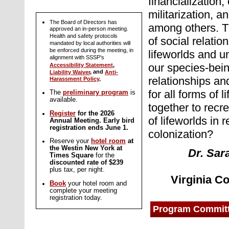
financialization,
militarization, a
The Board of Directors has
among others.
T
approved an in-person meeting.
Health and safety protocols
of social relati
mandated by local authorities will
be enforced during the meeting, in
lifeworlds and 
alignment with SSSP’s
our species-bein
Accessibility Statement
,
, and
Liability Waiver
Anti-
relationships a
Harassment Policy
.
for all forms of
The
preliminary program
is
available.
together to recr
Register
for the 2026
of lifeworlds in 
Annual Meeting. Early bird
registration ends June 1.
colonization?
Reserve your
hotel room
at
the Westin New York at
Dr. Sar
Times Square
for the
discounted rate of $239
plus tax, per night.
Virginia C
Book
your hotel room and
complete your meeting
registration today.
Program Commit