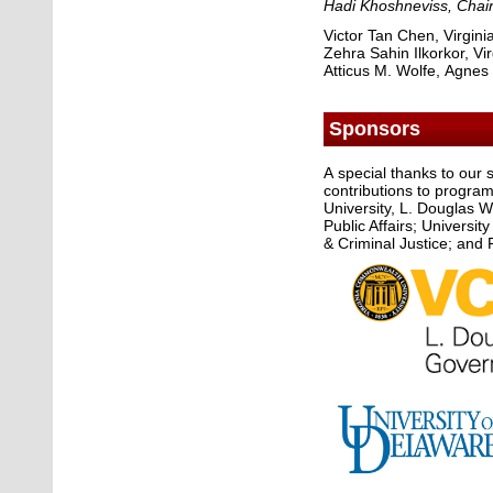
Hadi Khoshneviss
, Chai
Victor Tan Chen, Virgin
Zehra Sahin Ilkorkor, V
Atticus M. Wolfe, Agnes
Sponsors
A special thanks to our
contributions to program 
University, L. Douglas 
Public Affairs; Universi
& Criminal Justice; and