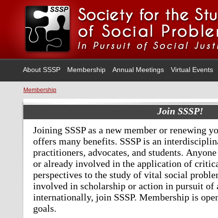
About SSSP
Membership
Annual Meetings
Virtual Events
Membership
Join SSSP!
Joining SSSP as a new member or renewing yo
offers many benefits.
SSSP is an interdiscipli
practitioners, advocates, and students.
Anyone 
or already involved in the application of critic
perspectives to the study of vital social probl
involved in scholarship or action in pursuit of 
internationally, join SSSP. Membership is ope
goals.