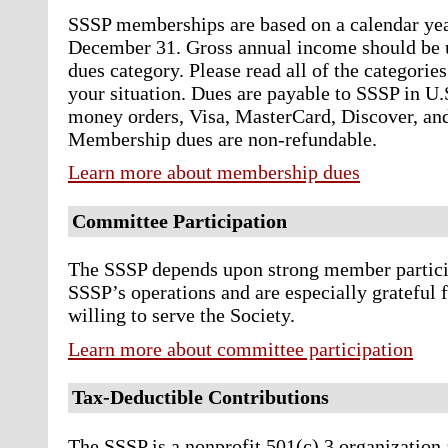
SSSP memberships are based on a calendar yea
December 31. Gross annual income should be u
dues category. Please read all of the categories
your situation. Dues are payable to SSSP in U.
money orders, Visa, MasterCard, Discover, an
Membership dues are non-refundable.
Learn more about membership dues
Committee Participation
The SSSP depends upon strong member participa
SSSP’s operations and are especially grateful 
willing to serve the Society.
Learn more about committee participation
Tax-Deductible Contributions
The SSSP is a nonprofit 501(c) 3 organization 