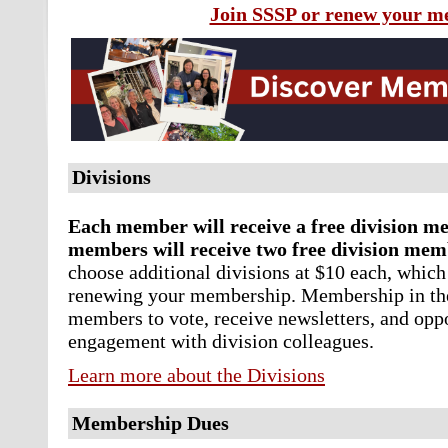
Join SSSP or renew your 
Divisions
Each member will receive a free division m
members will receive two free division mem
choose additional divisions at $10 each, which
renewing your membership.
Membership in the
members to vote, receive newsletters, and opp
engagement with division colleagues.
Learn more about the Divisions
Membership Dues