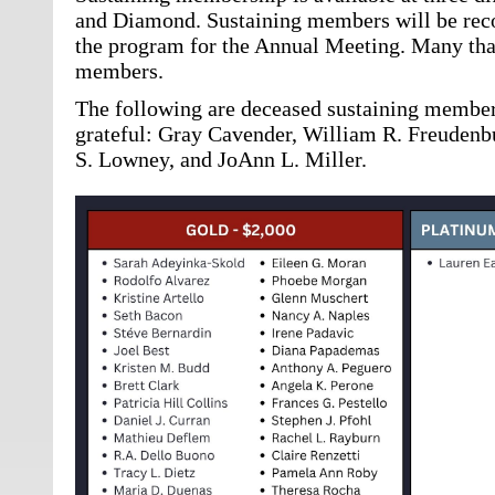
and Diamond. Sustaining members will be reco
the program for the Annual Meeting. Many tha
members.
The following are deceased sustaining membe
grateful: Gray Cavender, William R. Freudenbu
S. Lowney, and JoAnn L. Miller.