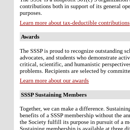
contributions both in support of its general ope
purposes.
Learn more about tax-deductible contributions
Awards
The SSSP is proud to recognize outstanding sch
advocates, and students who demonstrate active
critical, scientific, and humanistic perspectives
problems. Recipients are selected by committee
Learn more about our awards
SSSP Sustaining Members
Together, we can make a difference. Sustaini
benefits of a SSSP membership without the ann
the Society fulfill its purpose in pursuit of a
Sustaining membership is available at three di