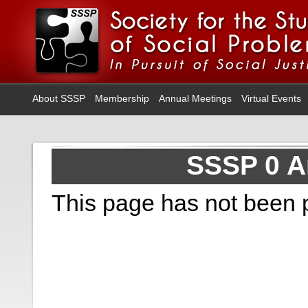
About SSSP
Membership
Annual Meetings
Virtual Events
SSSP 0 A
This page has not been 