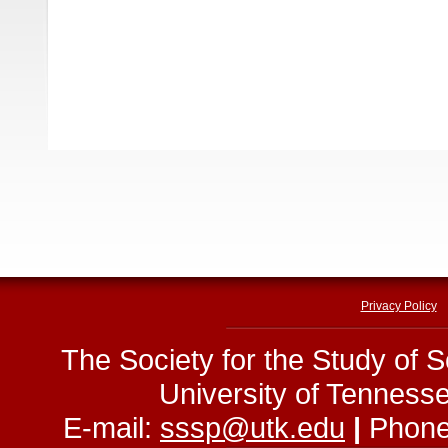
Privacy Policy
The Society for the Study of 
University of Tenness
E-mail:
sssp@utk.edu
|
Phone