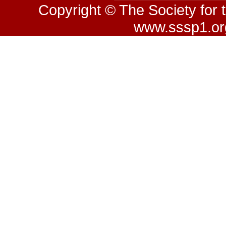
Copyright © The Society for 
www.sssp1.org.