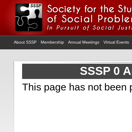
About SSSP
Membership
Annual Meetings
Virtual Events
SSSP 0 A
This page has not been 