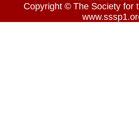
Copyright © The Society for 
www.sssp1.org.