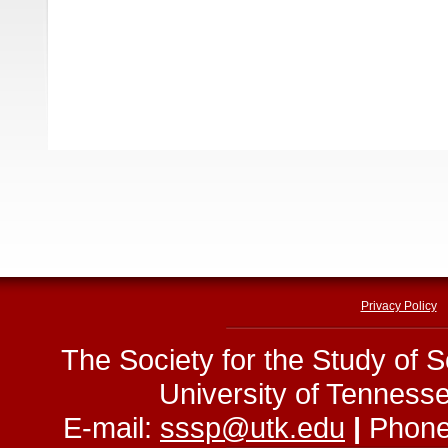
Privacy Policy
The Society for the Study of 
University of Tenness
E-mail:
sssp@utk.edu
|
Phone