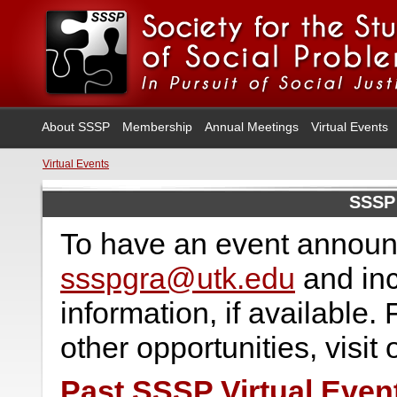
About SSSP
Membership
Annual Meetings
Virtual Events
Virtual Events
SSSP 
To have an event announ
ssspgra@utk.edu
and inc
information, if available.
other opportunities, visit
Past SSSP Virtual Even