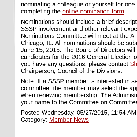
nominating a colleague or yourself for one 
completing the
online nomination form
.
Nominations should include a brief descrip
SSSP involvement and other relevant expe
Nominations Committee will meet at the An
Chicago, IL. All nominations should be sub
June 15, 2015. The Board of Directors will 
candidates for the 2016 General Election o
you have any questions, please contact
Sh
Chairperson, Council of the Divisions.
Note: If a SSSP member is interested in s
committee, the member may select the ap
when renewing membership. The Administrat
your name to the Committee on Committees
Posted Wednesday, 05/27/2015, 11:54 AM
Category:
Member News