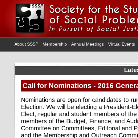
About SSSP
Membership
Annual Meetings
Virtual Events
Late
Call for Nominations - 2016 Genera
Nominations are open for candidates to ru
Election. We will be electing a President-E
Elect, regular and student members of the 
members of the Budget, Finance, and Aud
Committee on Committees, Editorial and P
and the Membership and Outreach Commit