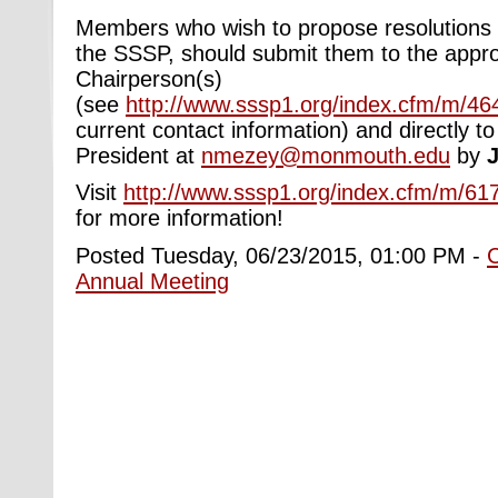
Members who wish to propose resolutions f
the SSSP, should submit them to the appro
Chairperson(s)
(see
http://www.sssp1.org/index.cfm/m/46
current contact information) and directly t
President at
nmezey@monmouth.edu
by
J
Visit
http://www.sssp1.org/index.cfm/m/617
for more information!
Posted Tuesday, 06/23/2015, 01:00 PM -
Annual Meeting