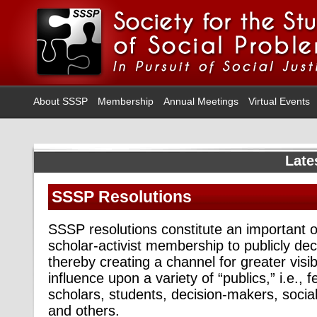
About SSSP
Membership
Annual Meetings
Virtual Events
Late
SSSP Resolutions
SSSP resolutions constitute an important o
scholar-activist membership to publicly dec
thereby creating a channel for greater visib
influence upon a variety of “publics,” i.e., fe
scholars, students, decision-makers, social
and others.