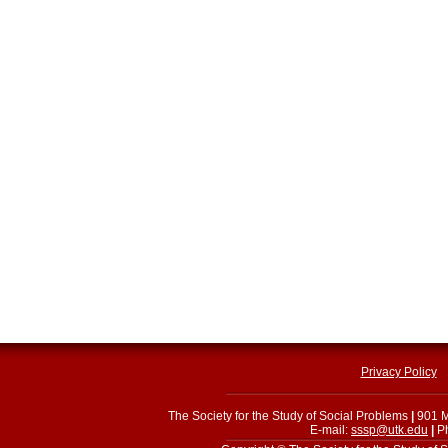
Privacy Policy
The Society for the Study of Social Problems
|
901 M
E-mail:
sssp@utk.edu
|
Ph