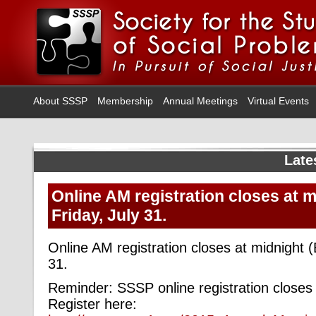
About SSSP
Membership
Annual Meetings
Virtual Events
Late
Online AM registration closes at 
Friday, July 31.
Online AM registration closes at midnight (
31.
Reminder: SSSP online registration closes
Register here: