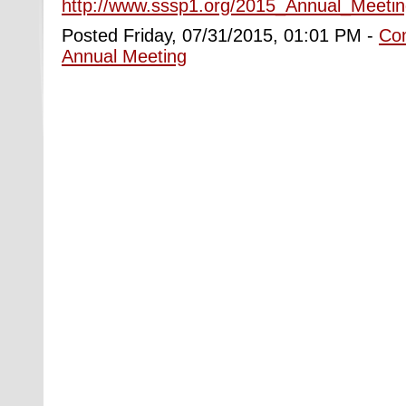
http://www.sssp1.org/2015_Annual_Meetin
Posted Friday, 07/31/2015, 01:01 PM -
Co
Annual Meeting