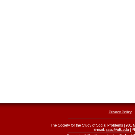
Privacy Policy
The Society for the Study of Social Problems
|
901 M
E-mail:
sssp@utk.edu
|
Ph