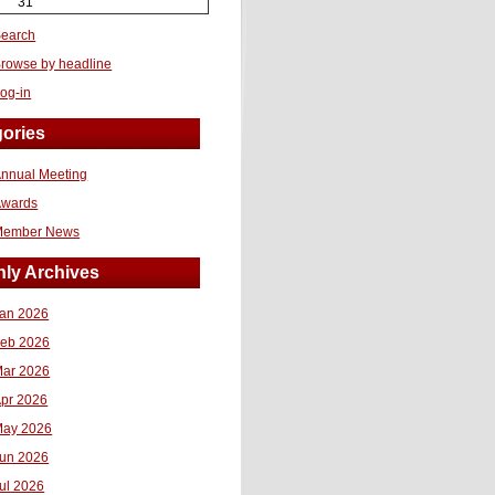
31
earch
rowse by headline
og-in
ories
nnual Meeting
Awards
Member News
ly Archives
an 2026
eb 2026
ar 2026
pr 2026
ay 2026
un 2026
ul 2026