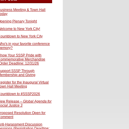
usiness Meeting & Town Hall
oday
pening Plenary Tonight
elcome to New York City!
ountdown to New York City
ho's in your favorite conference
memory?
how Your SSSP Pride with
ommemorative Merchandise
Order Deadline: 12/31/26
upport SSSP Through
embership and Giving
egister for the Inaugural Virtual
own Hall Meeting
ountdown to #SSSP2026
ew Release –
Global Agenda for
ocial Justice 3
roposed Resolution Open for
Comment
nti-Harassment Discussion
essions (Registration Deadline: