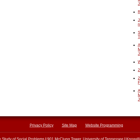
J
R
J
n
S
T
A
M
J
W
2
2
F
A
M
J
Privacy Policy
Site Map
Website Programming
he Study of Social Problems
|
901 McClung Tower, University of Tennessee
|
Knoxvil