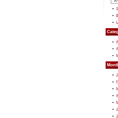
30
S
B
L
Categ
A
Month
J
F
M
A
M
J
J