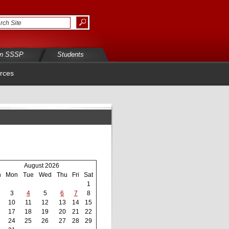
in SSSP
Students
rces
August 2026
n
Mon
Tue
Wed
Thu
Fri
Sat
1
3
4
5
6
7
8
10
11
12
13
14
15
17
18
19
20
21
22
24
25
26
27
28
29