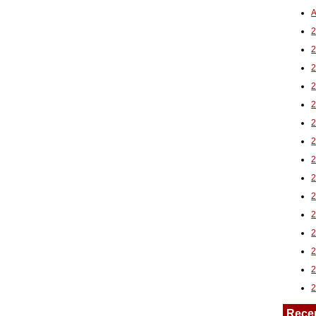
A
2
Rece