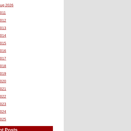
ug 2026
011
2012
2013
2014
2015
2016
2017
2018
2019
2020
2021
2022
2023
2024
2025
nt Posts