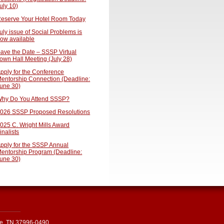
uly 10)
eserve Your Hotel Room Today
uly issue of Social Problems is
ow available
ave the Date – SSSP Virtual
own Hall Meeting (July 28)
pply for the Conference
entorship Connection (Deadline:
une 30)
hy Do You Attend SSSP?
026 SSSP Proposed Resolutions
025 C. Wright Mills Award
inalists
pply for the SSSP Annual
entorship Program (Deadline:
une 30)
le, TN 37996-0490