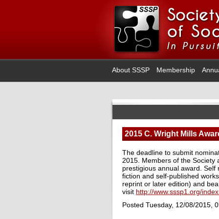
About SSSP
Membership
Annu
2015 C. Wright Mills Awar
The deadline to submit nominat
2015. Members of the Society a
prestigious annual award. Self
fiction and self-published works 
reprint or later edition) and b
visit
http://www.sssp1.org/inde
Posted Tuesday, 12/08/2015, 