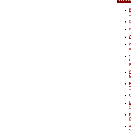
B
T
O
W
C
W
S
C
(
S
M
R
T
C
N
S
P
A
S