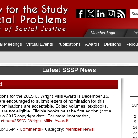
Member Login
Jo
al Meetings
Virtual Events
Publications
Awards
Divisions
Resou
Latest SSSP News
d
ions for the 2015 C. Wright Mills Award is December 15,
re encouraged to submit letters of nomination for this
Su
 nominations are acceptable. Edited volumes, textbooks,
are not eligible. Eligible books must be first edition (not a
ear a 2015 copyright date. For more information,
2
x.cfm/m/259/C_Wright_Mills_Award/
.
9
16
09:40 AM -
Comments
- Category:
Member News
23