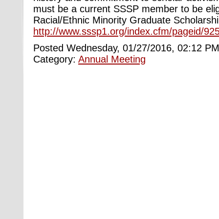
must be a current SSSP member to be eligi
Racial/Ethnic Minority Graduate Scholarship
http://www.sssp1.org/index.cfm/pageid/925
Posted Wednesday, 01/27/2016, 02:12 PM
Category:
Annual Meeting