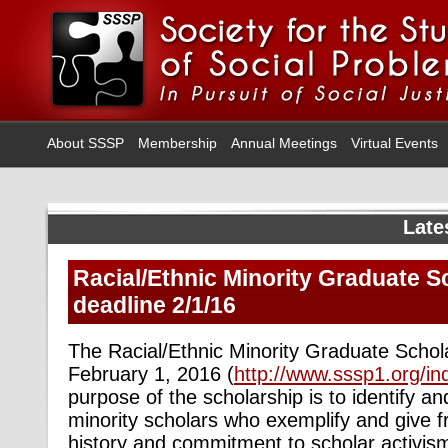
About SSSP
Membership
Annual Meetings
Virtual Events
Late
Racial/Ethnic Minority Graduate S
deadline 2/1/16
The Racial/Ethnic Minority Graduate Schola
February 1, 2016 (
http://www.sssp1.org/i
purpose of the scholarship is to identify a
minority scholars who exemplify and give 
history and commitment to scholar activi