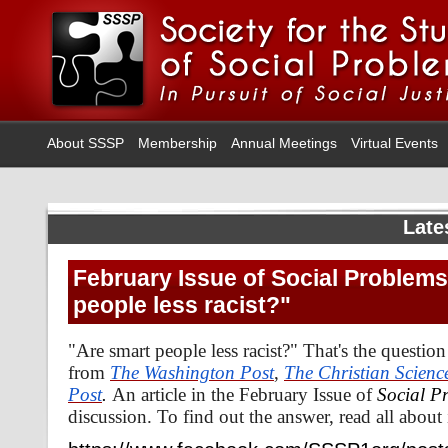
About SSSP
Membership
Annual Meetings
Virtual Events
Late
February Issue of Social Problems
people less racist?"
"Are smart people less racist?" That's the questio
from
The Washington Post
,
The Christian Scienc
Post
.
An article in the February Issue of
Social P
discussion. To find out the answer, read all about 