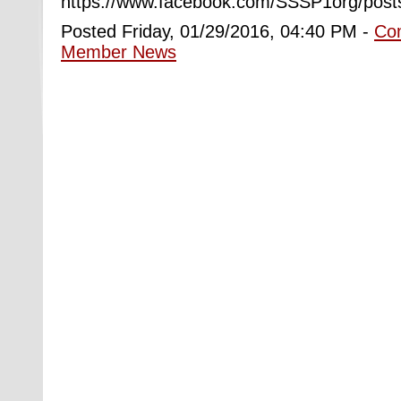
https://www.facebook.com/SSSP1org/pos
Posted Friday, 01/29/2016, 04:40 PM -
Co
Member News