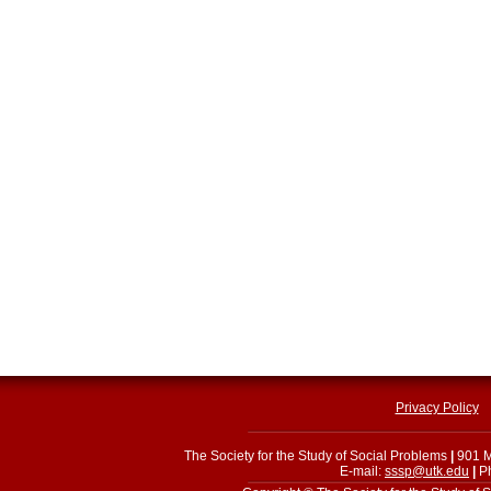
Privacy Policy
The Society for the Study of Social Problems
|
901 M
E-mail:
sssp@utk.edu
|
Ph