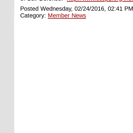
Posted Wednesday, 02/24/2016, 02:41 PM
Category:
Member News