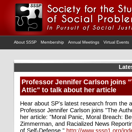
About SSSP
Membership
Annual Meetings
Virtual Events
Late
Professor Jennifer Carlson joins 
Attic" to talk about her article
Hear about SP's latest research from the 
Professor Jennifer Carlson joins "The Author
her article: "Moral Panic, Moral Breach: 
Zimmerman, and Racialized News Reporti
of Self-Defense."
http://www.sssp1.org/in