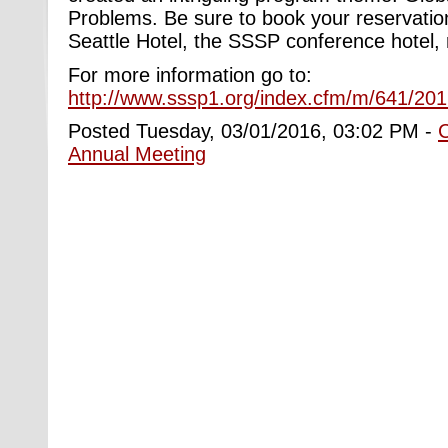
Problems. Be sure to book your reservatio
Seattle Hotel, the SSSP conference hotel, 
For more information go to:
http://www.sssp1.org/index.cfm/m/641/20
Posted Tuesday, 03/01/2016, 03:02 PM -
Annual Meeting