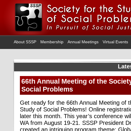
About SSSP
Membership
Annual Meetings
Virtual Events
Late
66th Annual Meeting of the Society
Social Problems
Get ready for the 66th Annual Meeting of t
Study of Social Problems! Online registratio
later this month. This year’s conference wil
WA from August 19-21. SSSP President Dr
created an intriguing program theme: Globa