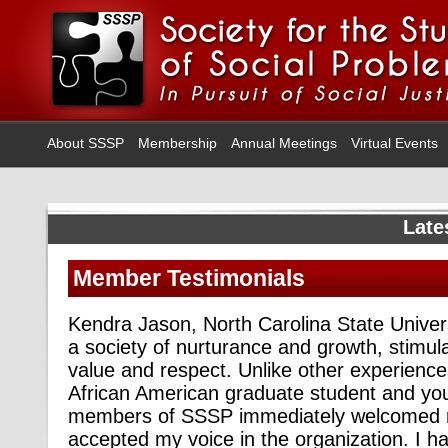
About SSSP
Membership
Annual Meetings
Virtual Events
Late
Member Testimonials
Kendra Jason, North Carolina State Univer
a society of nurturance and growth, stimul
value and respect. Unlike other experience
African American graduate student and you
members of SSSP immediately welcomed 
accepted my voice in the organization. I 