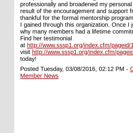
professionally and broadened my personal 
result of the encouragement and support 
thankful for the formal mentorship progra
I gained through this organization. Once I 
why many members had a lifetime commit
Find her testimonial
at
http://www.sssp1.org/index.cfm/pageid/
visit
http://www.sssp1.org/index.cfm/pagei
today!
Posted Tuesday, 03/08/2016, 02:12 PM -
Member News