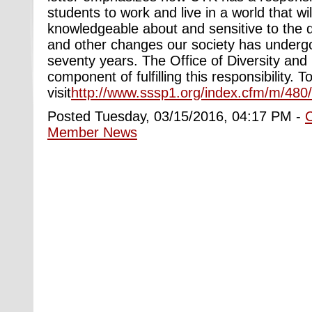
students to work and live in a world that wi
knowledgeable about and sensitive to the
and other changes our society has undergon
seventy years. The Office of Diversity and I
component of fulfilling this responsibility. To
visit
http://www.sssp1.org/index.cfm/m/480
Posted Tuesday, 03/15/2016, 04:17 PM -
Member News