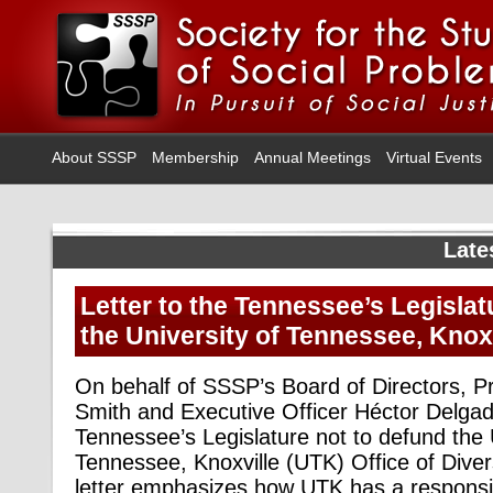
About SSSP
Membership
Annual Meetings
Virtual Events
Late
Letter to the Tennessee’s Legislat
the University of Tennessee, Knox
On behalf of SSSP’s Board of Directors, P
Smith and Executive Officer Héctor Delgad
Tennessee’s Legislature not to defund the 
Tennessee, Knoxville (UTK) Office of Diver
letter emphasizes how UTK has a responsib