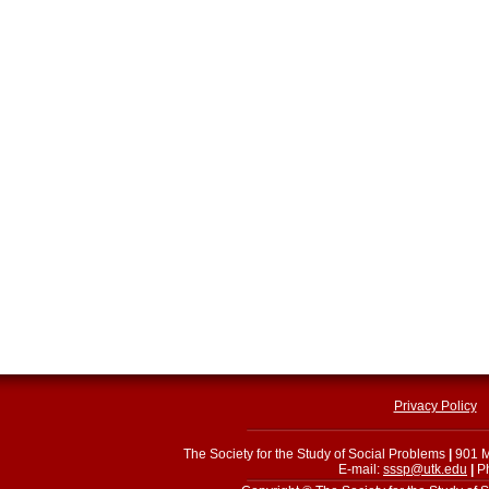
Privacy Policy
The Society for the Study of Social Problems
|
901 M
E-mail:
sssp@utk.edu
|
Ph