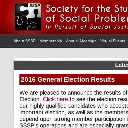
About SSSP
Membership
Annual Meetings
Virtual Events
Late
2016 General Election Results
We are pleased to announce the results o
Election.
Click here
to see the election resu
our highly qualified candidates who accept
important election, as well as the membe
depend upon strong member participation in
SSSP’s operations and are especially gratef