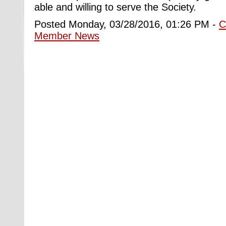
able and willing to serve the Society.
Posted Monday, 03/28/2016, 01:26 PM -
C
Member News