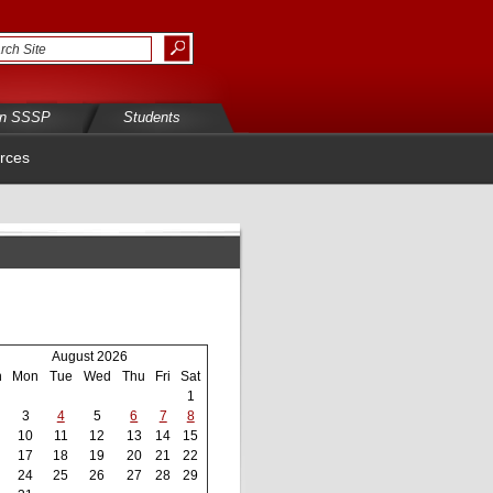
in SSSP
Students
rces
August 2026
n
Mon
Tue
Wed
Thu
Fri
Sat
1
3
4
5
6
7
8
10
11
12
13
14
15
17
18
19
20
21
22
24
25
26
27
28
29