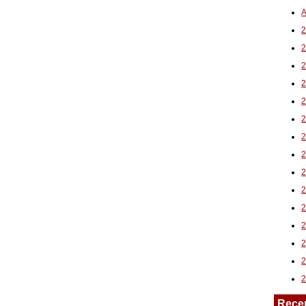
A
2
Rece