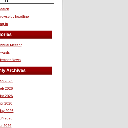
31
earch
rowse by headline
og-in
ories
nnual Meeting
Awards
Member News
ly Archives
an 2026
eb 2026
ar 2026
pr 2026
ay 2026
un 2026
ul 2026