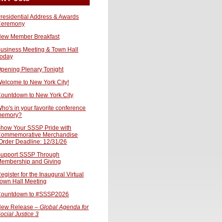
residential Address & Awards
Ceremony
ew Member Breakfast
usiness Meeting & Town Hall
oday
pening Plenary Tonight
elcome to New York City!
ountdown to New York City
ho's in your favorite conference
memory?
how Your SSSP Pride with
ommemorative Merchandise
Order Deadline: 12/31/26
upport SSSP Through
embership and Giving
egister for the Inaugural Virtual
own Hall Meeting
ountdown to #SSSP2026
ew Release –
Global Agenda for
ocial Justice 3