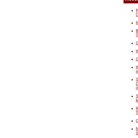
P
N
B
T
O
W
C
W
S
C
(
S
M
R
T
C
N
S