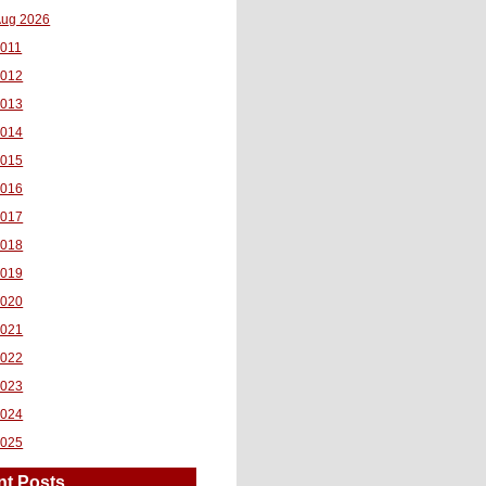
ug 2026
011
2012
2013
2014
2015
2016
2017
2018
2019
2020
2021
2022
2023
2024
2025
nt Posts