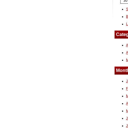
30
S
B
L
Categ
A
Month
J
F
M
A
M
J
J