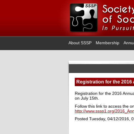
About SSSP
Membership
Annu
Registration for the 2016
Registration for the 2016 Annua
on July 15th.
Follow this link to access the o
http://www.sssp1.org/2016_An
Posted Tuesday, 04/12/2016, 