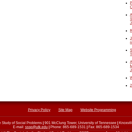
P
A
S
J
R
J
n
S
T
A
M
J
W
2
Privacy Policy
Site Map
Website Programming
he Study of Social Problems
|
901 McClung Tower, University of Tennessee
|
Knoxvil
E-mail:
sssp@utk.edu
|
Phone: 865-689-1531
|
Fax: 865-689-1534