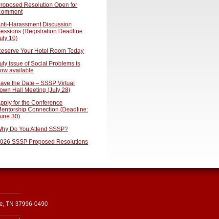
roposed Resolution Open for
Comment
nti-Harassment Discussion
essions (Registration Deadline:
uly 10)
eserve Your Hotel Room Today
uly issue of Social Problems is
ow available
ave the Date – SSSP Virtual
own Hall Meeting (July 28)
pply for the Conference
entorship Connection (Deadline:
une 30)
hy Do You Attend SSSP?
026 SSSP Proposed Resolutions
le, TN 37996-0490