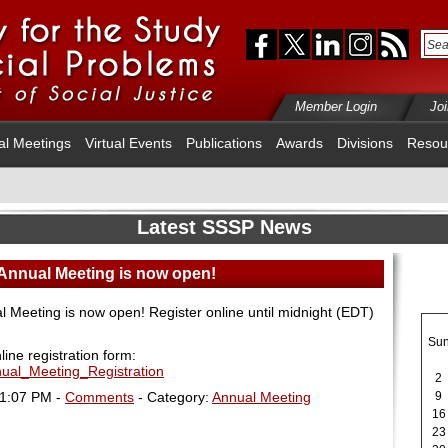
Member Login
Jo
al Meetings
Virtual Events
Publications
Awards
Divisions
Resou
Latest SSSP News
 Annual Meeting is now open!
l Meeting is now open! Register online until midnight (EDT)
Su
nline registration form:
nual_Meeting_Registration
2
01:07 PM -
Comments
- Category:
Annual Meeting
9
16
23