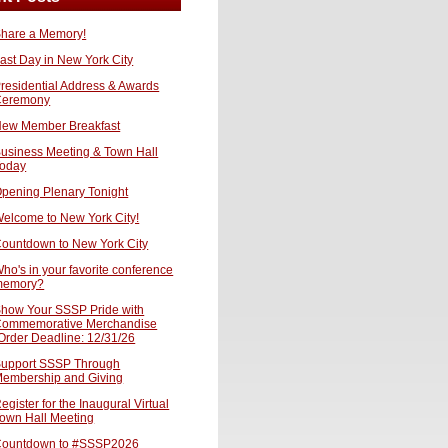
hare a Memory!
ast Day in New York City
residential Address & Awards
Ceremony
ew Member Breakfast
usiness Meeting & Town Hall
oday
pening Plenary Tonight
elcome to New York City!
ountdown to New York City
ho's in your favorite conference
memory?
how Your SSSP Pride with
ommemorative Merchandise
Order Deadline: 12/31/26
upport SSSP Through
embership and Giving
egister for the Inaugural Virtual
own Hall Meeting
ountdown to #SSSP2026