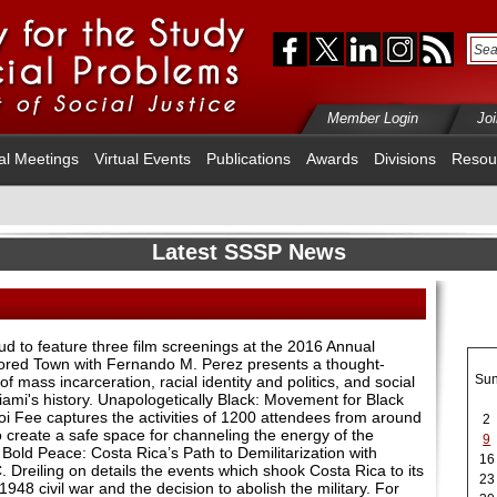
Member Login
Jo
al Meetings
Virtual Events
Publications
Awards
Divisions
Resou
Latest SSSP News
 to feature three film screenings at the 2016 Annual
lored Town with Fernando M. Perez presents a thought-
Su
of mass incarceration, racial identity and politics, and social
Miami's history. Unapologetically Black: Movement for Black
i Fee captures the activities of 1200 attendees from around
2
 create a safe space for channeling the energy of the
9
Bold Peace: Costa Rica’s Path to Demilitarization with
16
Dreiling on details the events which shook Costa Rica to its
23
1948 civil war and the decision to abolish the military. For