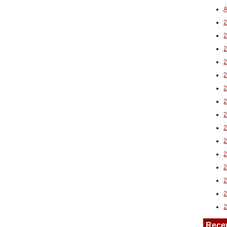
A
2
Rece