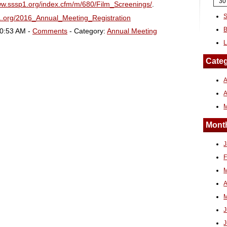
30
ww.sssp1.org/index.cfm/m/680/Film_Screenings/
.
S
1.org/2016_Annual_Meeting_Registration
B
10:53 AM -
Comments
- Category:
Annual Meeting
L
Categ
A
Month
J
F
M
A
M
J
J