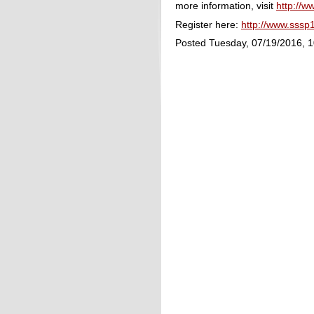
more information, visit
http://w
Register here:
http://www.sssp
Posted Tuesday, 07/19/2016, 