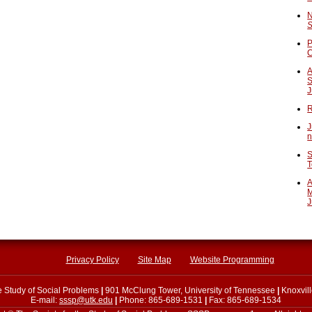
N
S
P
A
S
J
R
J
n
S
T
A
M
J
Privacy Policy
Site Map
Website Programming
he Study of Social Problems
|
901 McClung Tower, University of Tennessee
|
Knoxvil
E-mail:
sssp@utk.edu
|
Phone: 865-689-1531
|
Fax: 865-689-1534