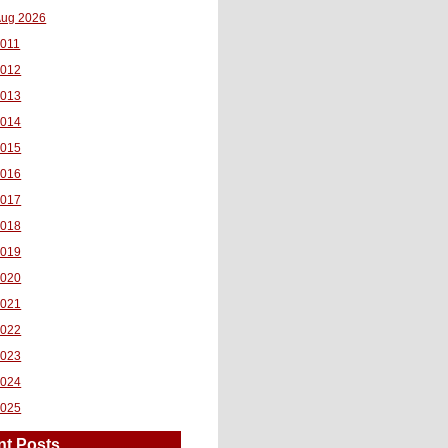
ug 2026
011
2012
2013
2014
2015
2016
2017
2018
2019
2020
2021
2022
2023
2024
2025
nt Posts