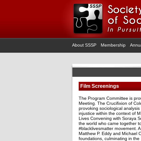
About SSSP
Membership
Annu
Film Screenings
The Program Committee is proud
Meeting. The Crucifixion of Co
provoking sociological analysis 
injustice within the context of 
Lives Convening with Soraya So
the world who came together to
#blacklivesmatter movement. A 
Matthew P. Eddy and Michael C. 
foundations, culminating in the 