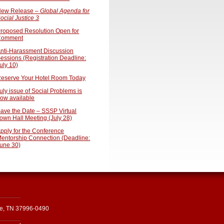
ew Release –
Global Agenda for
ocial Justice 3
roposed Resolution Open for
Comment
nti-Harassment Discussion
essions (Registration Deadline:
uly 10)
eserve Your Hotel Room Today
uly issue of Social Problems is
ow available
ave the Date – SSSP Virtual
own Hall Meeting (July 28)
pply for the Conference
entorship Connection (Deadline:
une 30)
le, TN 37996-0490