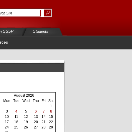
in SSSP
Students
rces
August 2026
n
Mon
Tue
Wed
Thu
Fri
Sat
1
3
4
5
6
7
8
10
11
12
13
14
15
17
18
19
20
21
22
24
25
26
27
28
29