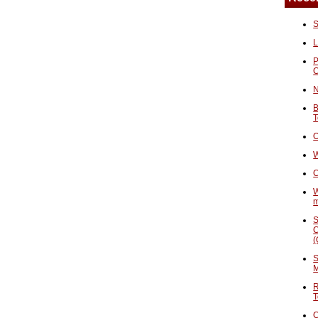
S
L
P
N
B
T
O
W
C
W
S
C
(
S
M
R
T
C