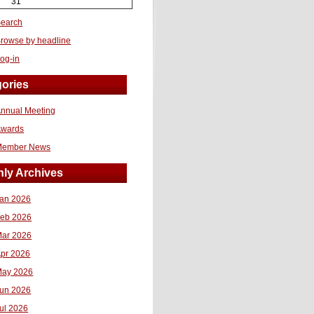
31
earch
rowse by headline
og-in
ories
nnual Meeting
Awards
Member News
ly Archives
an 2026
eb 2026
ar 2026
pr 2026
ay 2026
un 2026
ul 2026