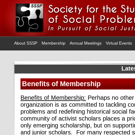
About SSSP
Membership
Annual Meetings
Virtual Events
Late
Benefits of Membership
Benefits of Membership:
Perhaps no other 
organization is as committed to tackling c
problems and redefining historical social 
community of activist scholars places a pri
only emerging scholarship, but on support
and junior scholars. For many respected 