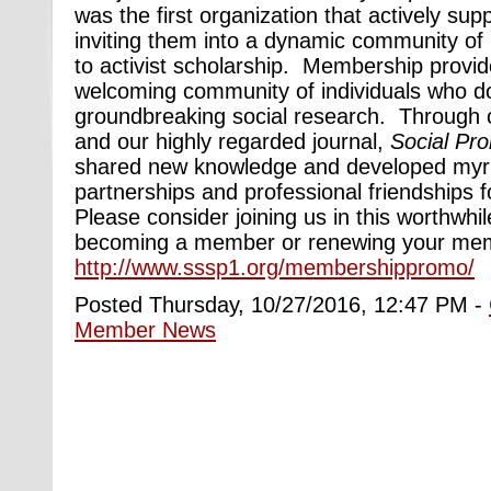
was the first organization that actively sup
inviting them into a dynamic community of 
to activist scholarship. Membership provid
welcoming community of individuals who do
groundbreaking social research. Through 
and our highly regarded journal,
Social Pr
shared new knowledge and developed myr
partnerships and professional friendships 
Please consider joining us in this worthwhi
becoming a member or renewing your mem
http://www.sssp1.org/membershippromo/
Posted Thursday, 10/27/2016, 12:47 PM -
Member News