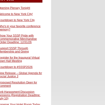
pening Plenary Tonight
elcome to New York City!
ountdown to New York City
ho's in your favorite conference
memory?
how Your SSSP Pride with
ommemorative Merchandise
Order Deadline: 12/31/26
upport SSSP Through
embership and Giving
egister for the Inaugural Virtual
own Hall Meeting
ountdown to #SSSP2026
ew Release –
Global Agenda for
ocial Justice 3
roposed Resolution Open for
Comment
nti-Harassment Discussion
essions (Registration Deadline:
uly 10)
eserve Your Hotel Room Today