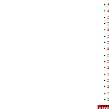
A
2
Rece