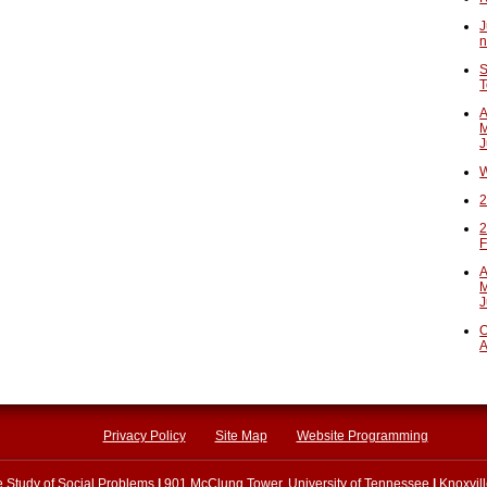
J
n
S
T
A
M
J
W
2
2
F
A
M
J
O
A
Privacy Policy
Site Map
Website Programming
he Study of Social Problems
|
901 McClung Tower, University of Tennessee
|
Knoxvil