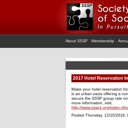
About SSSP
Membership
Annu
2017 Hotel Reservation I
Make your hotel reservation f
is an urban oasis offering a r
secure the SSSP group rate now 
more information, visit,
http://www.sssp1.org/index.cf
Posted Thursday, 12/15/2016,