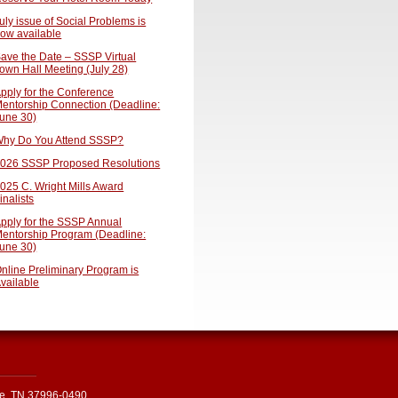
uly issue of Social Problems is
ow available
ave the Date – SSSP Virtual
own Hall Meeting (July 28)
pply for the Conference
entorship Connection (Deadline:
une 30)
hy Do You Attend SSSP?
026 SSSP Proposed Resolutions
025 C. Wright Mills Award
inalists
pply for the SSSP Annual
entorship Program (Deadline:
une 30)
nline Preliminary Program is
vailable
le, TN 37996-0490