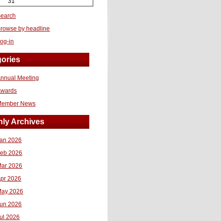
31
earch
rowse by headline
og-in
ories
nnual Meeting
Awards
Member News
ly Archives
an 2026
eb 2026
ar 2026
pr 2026
ay 2026
un 2026
ul 2026