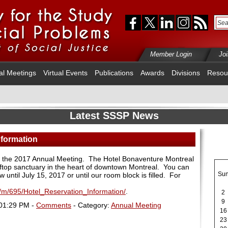
Member Login
Jo
al Meetings
Virtual Events
Publications
Awards
Divisions
Resou
Latest SSSP News
nformation
or the 2017 Annual Meeting. The Hotel Bonaventure Montreal
ooftop sanctuary in the heart of downtown Montreal. You can
Su
until July 15, 2017 or until our room block is filled. For
m/m/695/Hotel_Reservation_Information/
.
2
9
 01:29 PM -
Comments
- Category:
Annual Meeting
16
23