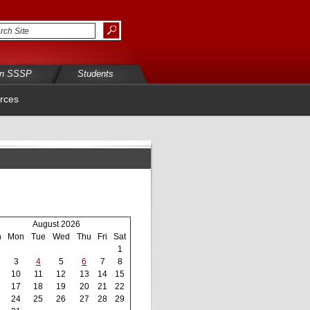
in SSSP
Students
rces
August 2026
n
Mon
Tue
Wed
Thu
Fri
Sat
1
3
4
5
6
7
8
10
11
12
13
14
15
17
18
19
20
21
22
24
25
26
27
28
29