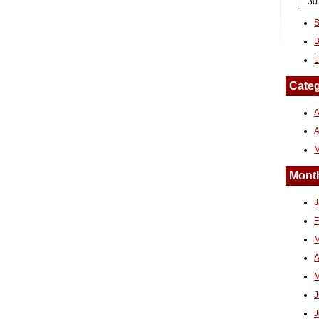
30
S
B
L
Categ
A
Month
J
F
M
A
M
J
J