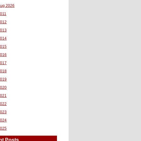
ug 2026
011
2012
2013
2014
2015
2016
2017
2018
2019
2020
2021
2022
2023
2024
2025
nt Posts