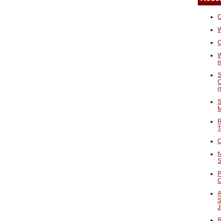
O
W
C
W
S
C
(
S
M
R
T
C
N
S
P
A
S
J
R