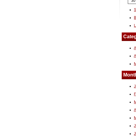
30
S
B
L
Categ
A
Month
J
F
M
A
M
J
J