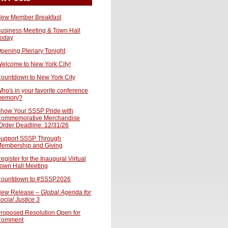
ew Member Breakfast
usiness Meeting & Town Hall
oday
pening Plenary Tonight
elcome to New York City!
ountdown to New York City
ho's in your favorite conference
memory?
how Your SSSP Pride with
ommemorative Merchandise
Order Deadline: 12/31/26
upport SSSP Through
embership and Giving
egister for the Inaugural Virtual
own Hall Meeting
ountdown to #SSSP2026
ew Release –
Global Agenda for
ocial Justice 3
roposed Resolution Open for
Comment