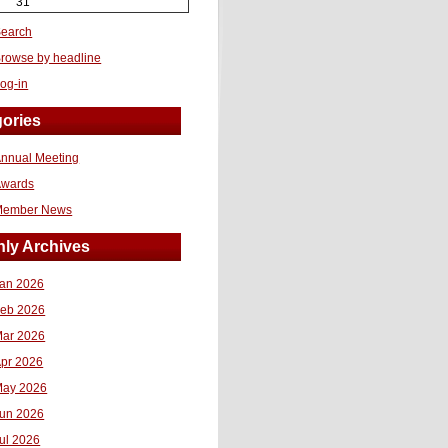
31
earch
rowse by headline
og-in
ories
nnual Meeting
Awards
Member News
ly Archives
an 2026
eb 2026
ar 2026
pr 2026
ay 2026
un 2026
ul 2026