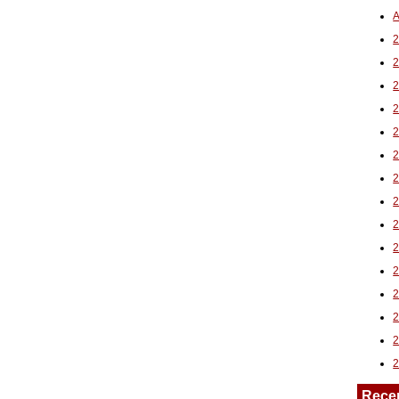
A
2
Rece