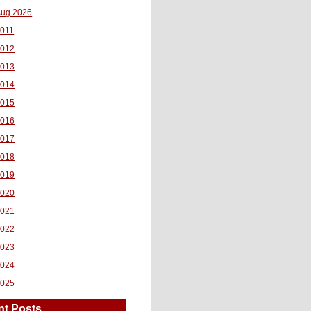
ug 2026
011
2012
2013
2014
2015
2016
2017
2018
2019
2020
2021
2022
2023
2024
2025
nt Posts