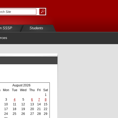
in SSSP
Students
rces
August 2026
n
Mon
Tue
Wed
Thu
Fri
Sat
1
3
4
5
6
7
8
10
11
12
13
14
15
17
18
19
20
21
22
24
25
26
27
28
29