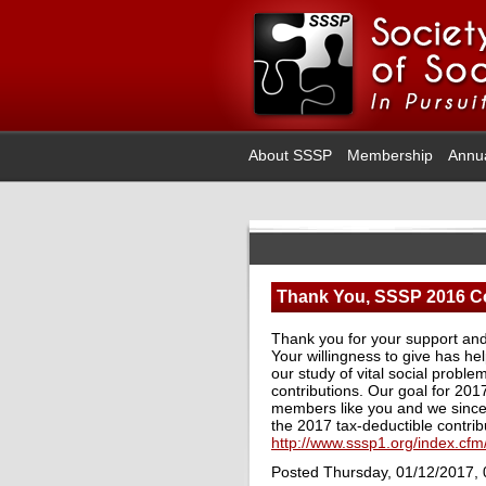
About SSSP
Membership
Annu
Thank You, SSSP 2016 Co
Thank you for your support and 
Your willingness to give has hel
our study of vital social probl
contributions. Our goal for 201
members like you and we sincer
the 2017 tax-deductible contribu
http://www.sssp1.org/index.cf
Posted Thursday, 01/12/2017,