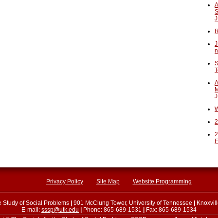
A
S
J
R
J
n
S
T
A
M
J
W
2
2
F
Privacy Policy
Site Map
Website Programming
he Study of Social Problems
|
901 McClung Tower, University of Tennessee
|
Knoxvil
E-mail:
sssp@utk.edu
|
Phone: 865-689-1531
|
Fax: 865-689-1534