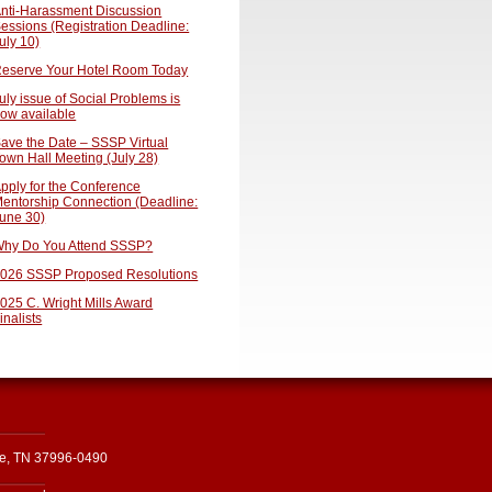
nti-Harassment Discussion
essions (Registration Deadline:
uly 10)
eserve Your Hotel Room Today
uly issue of Social Problems is
ow available
ave the Date – SSSP Virtual
own Hall Meeting (July 28)
pply for the Conference
entorship Connection (Deadline:
une 30)
hy Do You Attend SSSP?
026 SSSP Proposed Resolutions
025 C. Wright Mills Award
inalists
le, TN 37996-0490