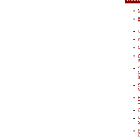
N
B
T
O
W
C
W
S
C
(
S
M
R
T
C
N
S
P