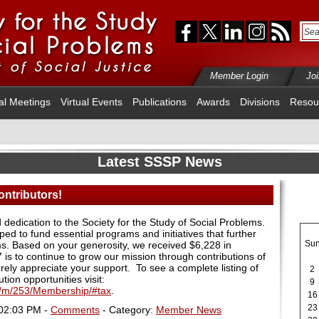
Member Login
Jo
al Meetings
Virtual Events
Publications
Awards
Divisions
Resou
Latest SSSP News
ntributors!
dedication to the Society for the Study of Social Problems.
ped to fund essential programs and initiatives that further
Su
ems. Based on your generosity, we received $6,228 in
7 is to continue to grow our mission through contributions of
ely appreciate your support. To see a complete listing of
2
tion opportunities visit:
9
m/m/253/Membership/#tax
.
16
23
 02:03 PM -
Comments
- Category:
Member News