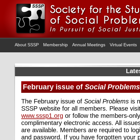
About SSSP
Membership
Annual Meetings
Virtual Events
Late
February issue of
Social Problems
The February issue of
Social Problems
is n
SSSP website for all members. Please visit
www.sssp1.org
or follow the members-only 
complimentary electronic access. All issue
are available. Members are required to log
and password. If you have forgotten your