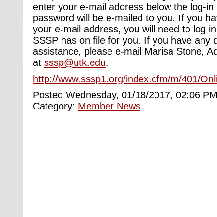
enter your e-mail address below the log-in
password will be e-mailed to you. If you h
your e-mail address, you will need to log i
SSSP has on file for you. If you have any 
assistance, please e-mail Marisa Stone, Ad
at
sssp@utk.edu
.
http://www.sssp1.org/index.cfm/m/401/Onl
Posted Wednesday, 01/18/2017, 02:06 PM
Category:
Member News