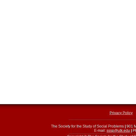
Privacy Policy
The Society for the Study of Social Problems
|
901 M
E-mail:
sssp@utk.edu
|
Ph