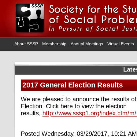
About SSSP
Membership
Annual Meetings
Virtual Events
Late
2017 General Election Results
We are pleased to announce the results o
Election. Click here to view the election
results,
http://www.sssp1.org/index.cfm/m
Posted Wednesday, 03/29/2017, 10:21 AM