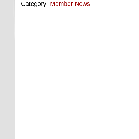
Category:
Member News