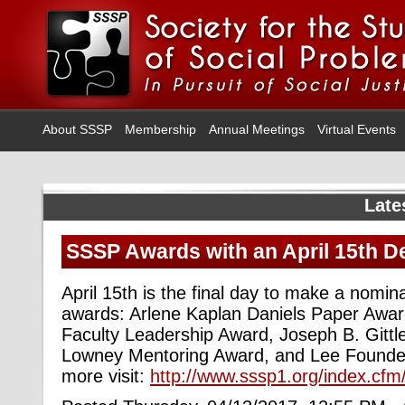
About SSSP
Membership
Annual Meetings
Virtual Events
Late
SSSP Awards with an April 15th D
April 15th is the final day to make a nomina
awards: Arlene Kaplan Daniels Paper Awar
Faculty Leadership Award, Joseph B. Gittl
Lowney Mentoring Award, and Lee Founde
more visit:
http://www.sssp1.org/index.cf