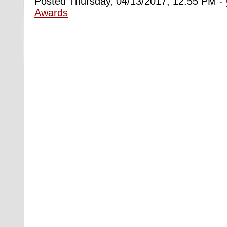
Posted Thursday, 04/13/2017, 12:55 PM -
Awards