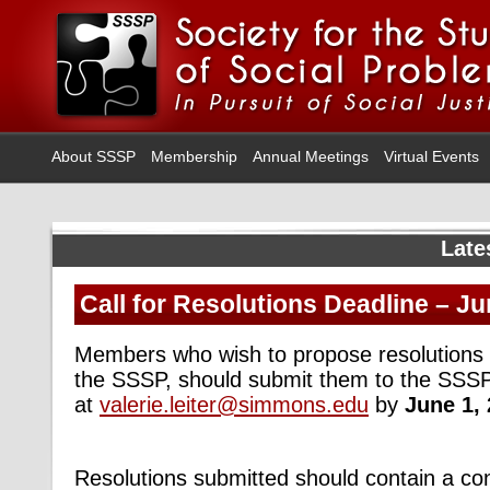
About SSSP
Membership
Annual Meetings
Virtual Events
Late
Call for Resolutions Deadline – Ju
Members who wish to propose resolutions f
the SSSP, should submit them to the SSSP
at
valerie.leiter@simmons.edu
by
June 1, 
Resolutions submitted should contain a con