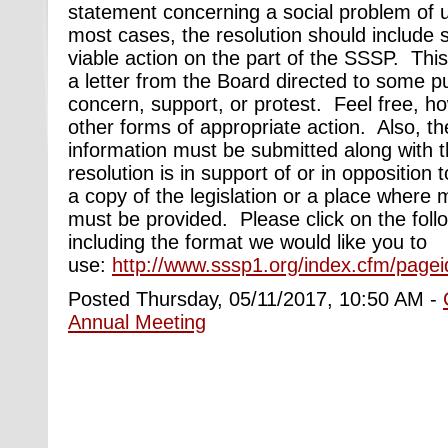
statement concerning a social problem of 
most cases, the resolution should include s
viable action on the part of the SSSP. This
a letter from the Board directed to some pu
concern, support, or protest. Feel free, h
other forms of appropriate action. Also, th
information must be submitted along with th
resolution is in support of or in opposition t
a copy of the legislation or a place where
must be provided. Please click on the follo
including the format we would like you to
use:
http://www.sssp1.org/index.cfm/pagei
Posted Thursday, 05/11/2017, 10:50 AM -
Annual Meeting