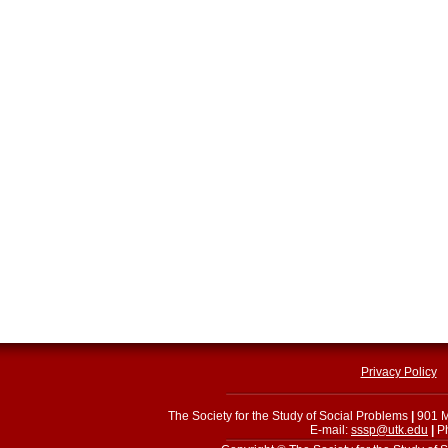
Privacy Policy
The Society for the Study of Social Problems
|
901 M
E-mail:
sssp@utk.edu
|
Ph