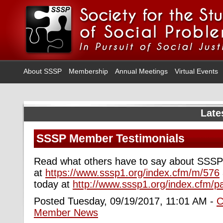
About SSSP
Membership
Annual Meetings
Virtual Events
Late
SSSP Member Testimonials
Read what others have to say about SSS
at
https://www.sssp1.org/index.cfm/m/576
today at
http://www.sssp1.org/index.cfm/p
Posted Tuesday, 09/19/2017, 11:01 AM -
C
Member News