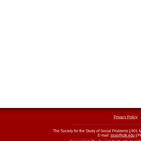
Privacy Policy
The Society for the Study of Social Problems
|
901 M
E-mail:
sssp@utk.edu
|
Ph