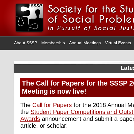
About SSSP
Membership
Annual Meetings
Virtual Events
Late
The Call for Papers for the SSSP 
Meeting is now live!
The
Call for Papers
for the 2018 Annual Me
the
Student Paper Competitions and Outst
Awards
announcement and submit a paper 
article, or scholar!