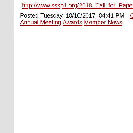
http://www.sssp1.org/2018_Call_for_Pape
Posted Tuesday, 10/10/2017, 04:41 PM -
Annual Meeting
Awards
Member News