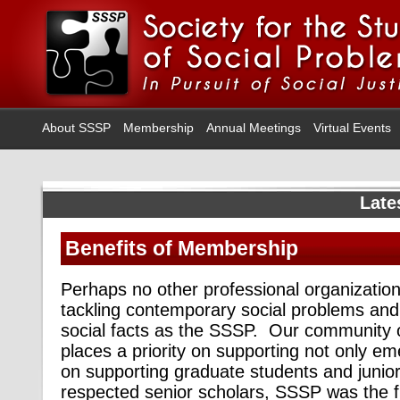
About SSSP
Membership
Annual Meetings
Virtual Events
Late
Benefits of Membership
Perhaps no other professional organization
tackling contemporary social problems and r
social facts as the SSSP. Our community of
places a priority on supporting not only em
on supporting graduate students and junio
respected senior scholars, SSSP was the fi