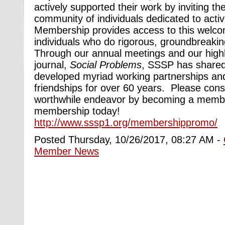
actively supported their work by inviting t
community of individuals dedicated to activ
Membership provides access to this welc
individuals who do rigorous, groundbreakin
Through our annual meetings and our high
journal,
Social Problems
, SSSP has share
developed myriad working partnerships and
friendships for over 60 years. Please consid
worthwhile endeavor by becoming a membe
membership today!
http://www.sssp1.org/membershippromo/
Posted Thursday, 10/26/2017, 08:27 AM -
Member News