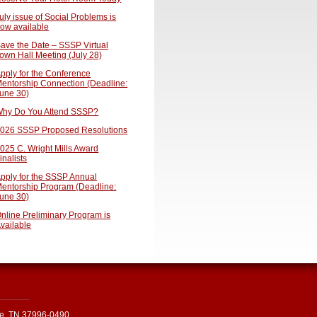
uly issue of Social Problems is
ow available
ave the Date – SSSP Virtual
own Hall Meeting (July 28)
pply for the Conference
entorship Connection (Deadline:
une 30)
hy Do You Attend SSSP?
026 SSSP Proposed Resolutions
025 C. Wright Mills Award
inalists
pply for the SSSP Annual
entorship Program (Deadline:
une 30)
nline Preliminary Program is
vailable
le, TN 37996-0490