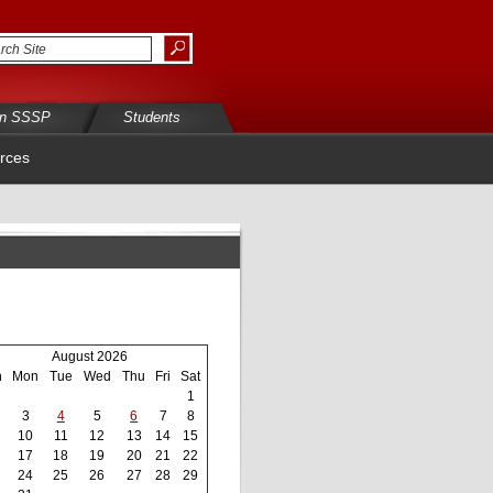
in SSSP
Students
rces
August 2026
n
Mon
Tue
Wed
Thu
Fri
Sat
1
3
4
5
6
7
8
10
11
12
13
14
15
17
18
19
20
21
22
24
25
26
27
28
29