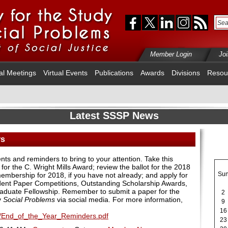
Member Login
Jo
al Meetings
Virtual Events
Publications
Awards
Divisions
Resou
Latest SSSP News
rs
 and reminders to bring to your attention. Take this
for the C. Wright Mills Award; review the ballot for the 2018
Su
embership for 2018, if you have not already; and apply for
dent Paper Competitions, Outstanding Scholarship Awards,
Graduate Fellowship. Remember to submit a paper for the
2
y
Social Problems
via social media. For more information,
9
16
17/End_of_the_Year_Reminders.pdf
23