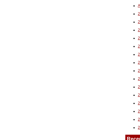
A
2
Rece