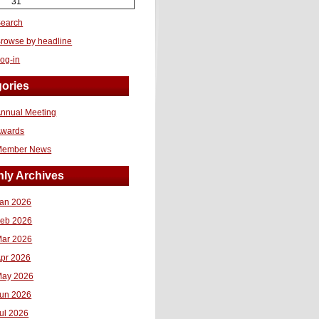
31
earch
rowse by headline
og-in
ories
nnual Meeting
Awards
Member News
ly Archives
an 2026
eb 2026
ar 2026
pr 2026
ay 2026
un 2026
ul 2026