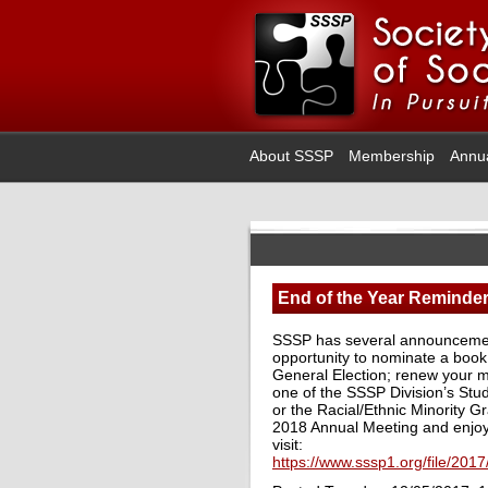
About SSSP
Membership
Annu
End of the Year Reminde
SSSP has several announcements
opportunity to nominate a book 
General Election; renew your m
one of the SSSP Division’s Stu
or the Racial/Ethnic Minority 
2018 Annual Meeting and enjo
visit:
https://www.sssp1.org/file/20