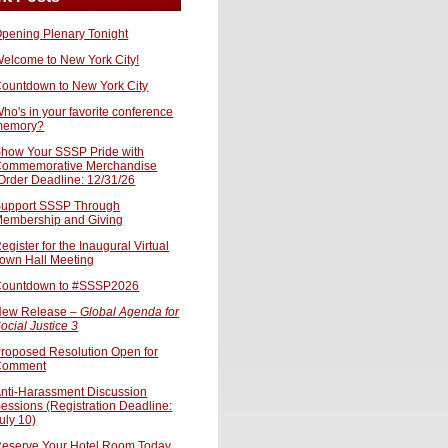
pening Plenary Tonight
elcome to New York City!
ountdown to New York City
ho's in your favorite conference
memory?
how Your SSSP Pride with
ommemorative Merchandise
Order Deadline: 12/31/26
upport SSSP Through
embership and Giving
egister for the Inaugural Virtual
own Hall Meeting
ountdown to #SSSP2026
ew Release –
Global Agenda for
ocial Justice 3
roposed Resolution Open for
Comment
nti-Harassment Discussion
essions (Registration Deadline:
uly 10)
eserve Your Hotel Room Today