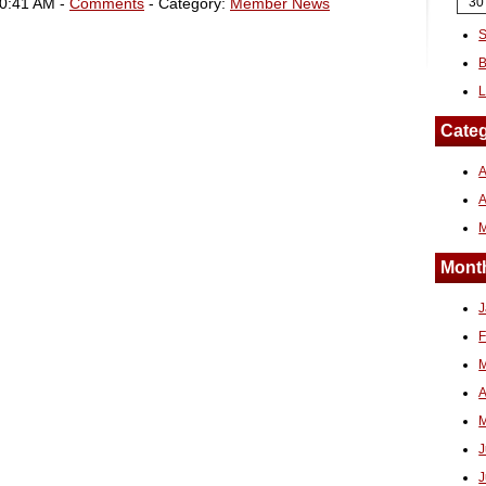
10:41 AM -
Comments
- Category:
Member News
30
S
B
L
Categ
A
Month
J
F
M
A
M
J
J