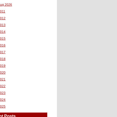
ug 2026
011
2012
2013
2014
2015
2016
2017
2018
2019
2020
2021
2022
2023
2024
2025
nt Posts