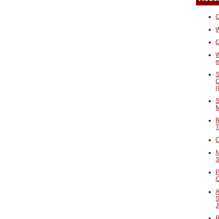
O
W
C
W
S
C
(
S
M
R
T
C
N
S
P
A
S
J
R