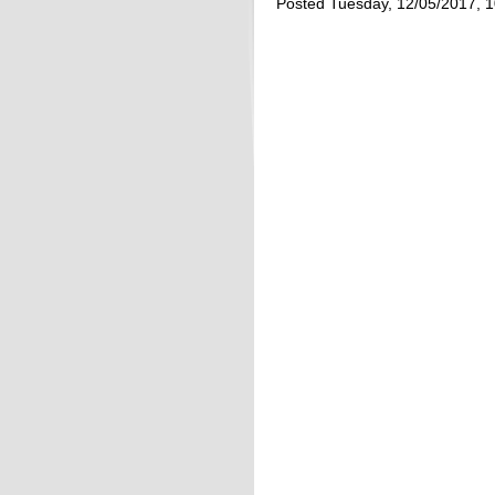
Posted Tuesday, 12/05/2017, 