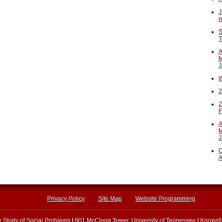
J
n
S
T
A
M
J
W
2
2
F
A
M
J
O
A
Privacy Policy
Site Map
Website Programming
he Study of Social Problems
|
901 McClung Tower, University of Tennessee
|
Knoxvil