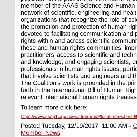
member of the AAAS Science and Human Ri
network of scientific, engineering and hea
organizations that recognize the role of sci
the promotion and protection of human right
devoted to facilitating communication and
rights within and across scientific commun
these and human rights communities; impr
practitioners’ access to scientific and tech
and knowledge; and engaging scientists, e
professionals in human rights issues, parti
that involve scientists and engineers and t
The Coalition’s work is grounded in the pri
forth in the International Bill of Human Righ
relevant international human rights treatie
To learn more click here:
https://www.sssp1.org/index.cfm/m/699/locationSectionId
Posted Tuesday, 12/19/2017, 11:00 AM -
C
Member News