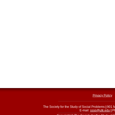
Privacy Policy
The Society for the Study of Social Problems
|
901 M
E-mail:
sssp@utk.edu
|
Ph