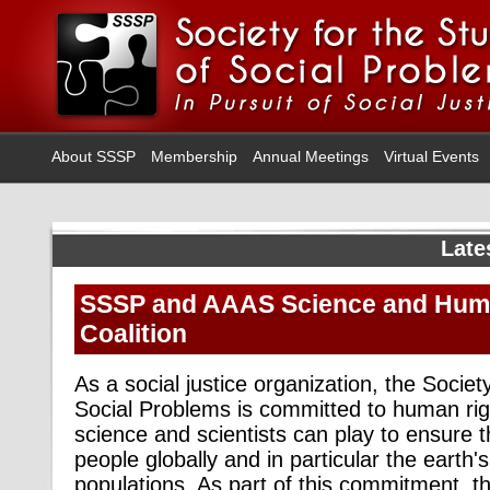
About SSSP
Membership
Annual Meetings
Virtual Events
Late
SSSP and AAAS Science and Hum
Coalition
As a social justice organization, the Societ
Social Problems is committed to human righ
science and scientists can play to ensure 
people globally and in particular the earth'
populations. As part of this commitment,