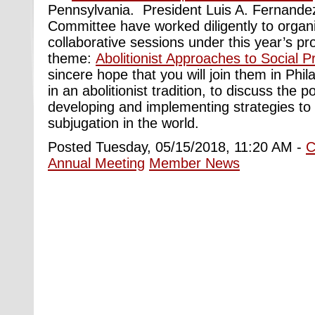
Pennsylvania.
President Luis A. Fernande
Committee have worked diligently to orga
collaborative sessions under this year’s p
theme:
Abolitionist Approaches to Social 
sincere hope that you will join them in Phil
in an abolitionist tradition, to discuss the po
developing and implementing strategies to 
subjugation in the world.
Posted Tuesday, 05/15/2018, 11:20 AM -
C
Annual Meeting
Member News