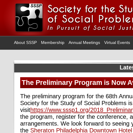
About SSSP
Membership
Annual Meetings
Virtual Events
Late
The Preliminary Program is Now Av
The preliminary program for the 68th Annu
Society for the Study of Social Problems i
visit
https://www.sssp1.org/2018_Prelimina
the program, register for the conference, 
arrangements. We look forward to seeing
the
Sheraton Philadelphia Downtown Hotel