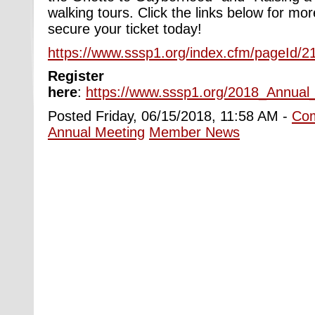
walking tour
s
. Click the links below for mo
secure your ticket today!
https://www.sssp1.org/index.cfm/pageId/2
Register
here
:
https://www.sssp1.org/2018_Annual_
Posted Friday, 06/15/2018, 11:58 AM -
Co
Annual Meeting
Member News