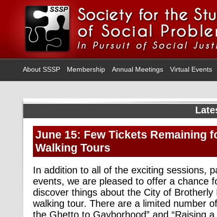
About SSSP
Membership
Annual Meetings
Virtual Events
Late
June 15: Few Tickets Remaining f
Walking Tours
In addition to all of the exciting sessions,
events, we are pleased to offer a chance f
discover things about the City of Brotherly
walking tour. There are a limited number of
the Ghetto to Gayborhood” and “Raising a 