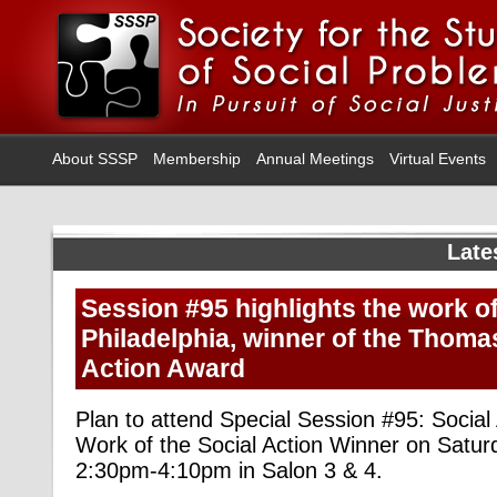
About SSSP
Membership
Annual Meetings
Virtual Events
Late
Session #95 highlights the work of
Philadelphia, winner of the Thoma
Action Award
Plan to attend Special Session #95: Social 
Work of the Social Action Winner on Satur
2:30pm-4:10pm in Salon 3 & 4.