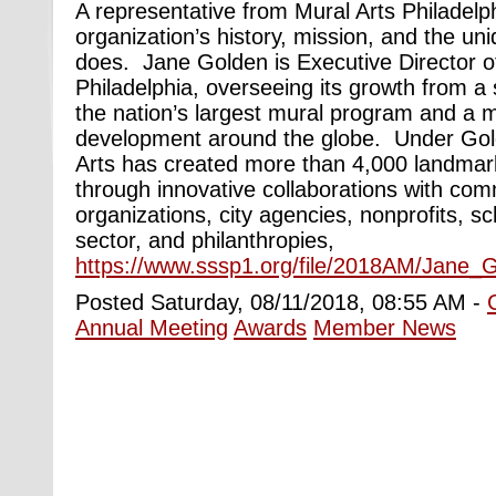
A representative from Mural Arts Philadelph
organization’s history, mission, and the uni
does. Jane Golden is Executive Director o
Philadelphia, overseeing its growth from a 
the nation’s largest mural program and a 
development around the globe. Under Gold
Arts has created more than 4,000 landmark
through innovative collaborations with co
organizations, city agencies, nonprofits, sc
sector, and philanthropies,
https://www.sssp1.org/file/2018AM/Jane
Posted Saturday, 08/11/2018, 08:55 AM -
Annual Meeting
Awards
Member News