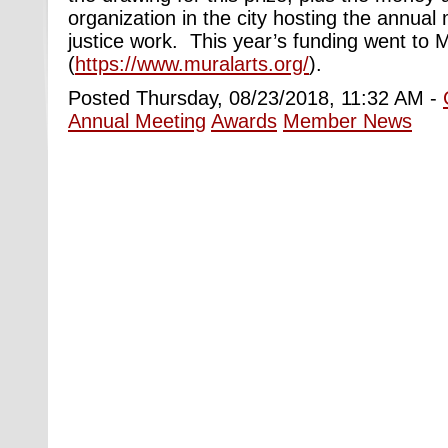
organization in the city hosting the annual m
justice work. This year’s funding went to M
(
https://www.muralarts.org/
).
Posted Thursday, 08/23/2018, 11:32 AM -
Annual Meeting
Awards
Member News