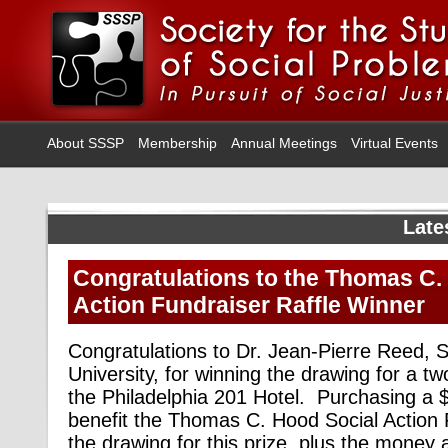
About SSSP
Membership
Annual Meetings
Virtual Events
Late
Congratulations to the Thomas C.
Action Fundraiser Raffle Winner
Congratulations to Dr. Jean-Pierre Reed, So
University, for winning the drawing for a tw
the Philadelphia 201 Hotel. Purchasing a $5
benefit the Thomas C. Hood Social Action 
the drawing for this prize, plus the money