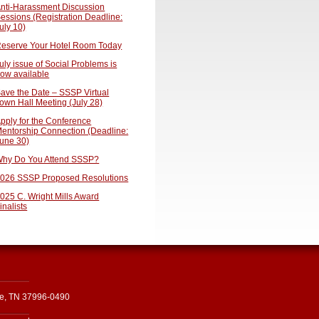
nti-Harassment Discussion
essions (Registration Deadline:
uly 10)
eserve Your Hotel Room Today
uly issue of Social Problems is
ow available
ave the Date – SSSP Virtual
own Hall Meeting (July 28)
pply for the Conference
entorship Connection (Deadline:
une 30)
hy Do You Attend SSSP?
026 SSSP Proposed Resolutions
025 C. Wright Mills Award
inalists
le, TN 37996-0490