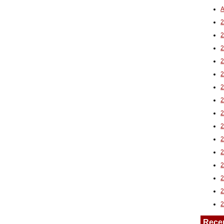
A
2
Rece