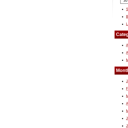
30
S
B
L
Categ
A
Month
J
F
M
A
M
J
J