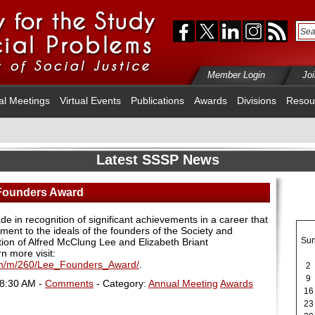
Member Login
Jo
al Meetings
Virtual Events
Publications
Awards
Divisions
Resou
Latest SSSP News
 Founders Award
 in recognition of significant achievements in a career that
ent to the ideals of the founders of the Society and
Su
ition of Alfred McClung Lee and Elizabeth Briant
rn more visit:
cfm/m/260/Lee_Founders_Award/
.
2
9
08:30 AM -
Comments
- Category:
Annual Meeting
Awards
16
23