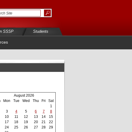
in SSSP
Students
rces
August 2026
n
Mon
Tue
Wed
Thu
Fri
Sat
1
3
4
5
6
7
8
10
11
12
13
14
15
17
18
19
20
21
22
24
25
26
27
28
29