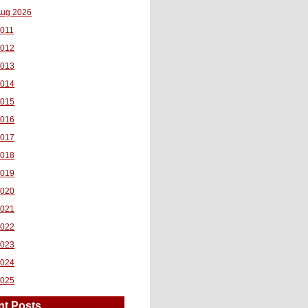
ug 2026
011
2012
2013
2014
2015
2016
2017
2018
2019
2020
2021
2022
2023
2024
2025
nt Posts