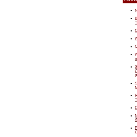
N
B
T
O
W
C
W
S
C
(
S
M
R
T
C
N
S
P