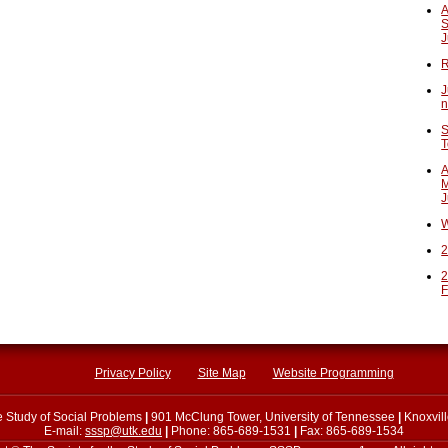
A
S
J
R
J
n
S
T
A
M
J
W
2
2
F
Privacy Policy
Site Map
Website Programming
he Study of Social Problems
|
901 McClung Tower, University of Tennessee
|
Knoxvil
E-mail:
sssp@utk.edu
|
Phone: 865-689-1531
|
Fax: 865-689-1534