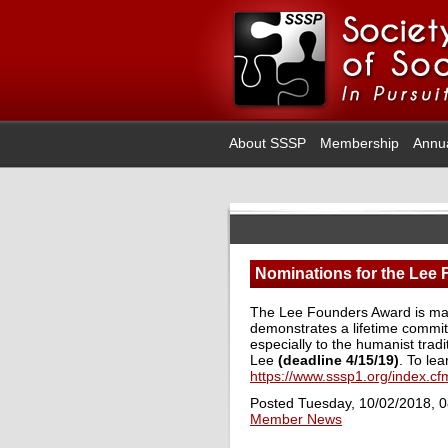
About SSSP
Membership
Annu
Nominations for the Lee
The Lee Founders Award is made
demonstrates a lifetime commitm
especially to the humanist trad
Lee
(deadline 4/15/19)
. To lea
https://www.sssp1.org/index.
Posted Tuesday, 10/02/2018, 
Member News