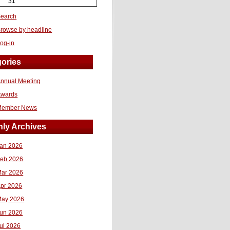
31
earch
rowse by headline
og-in
ories
nnual Meeting
Awards
Member News
ly Archives
an 2026
eb 2026
ar 2026
pr 2026
ay 2026
un 2026
ul 2026