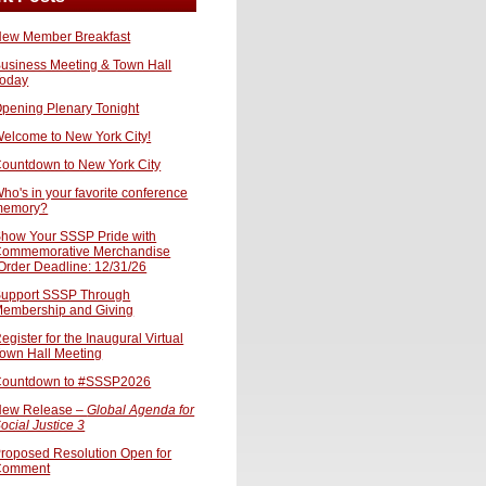
ew Member Breakfast
usiness Meeting & Town Hall
oday
pening Plenary Tonight
elcome to New York City!
ountdown to New York City
ho's in your favorite conference
memory?
how Your SSSP Pride with
ommemorative Merchandise
Order Deadline: 12/31/26
upport SSSP Through
embership and Giving
egister for the Inaugural Virtual
own Hall Meeting
ountdown to #SSSP2026
ew Release –
Global Agenda for
ocial Justice 3
roposed Resolution Open for
Comment