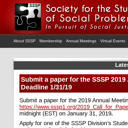
About SSSP
Membership
Annual Meetings
Virtual Events
Late
Submit a paper for the SSSP 2019
Deadline 1/31/19
Submit a paper for the 2019 Annual Meeti
https://www.sssp1.org/2019_Call_for_Pape
midnight (EST) on January 31, 2019
.
Apply for one of the SSSP Division’s Stud