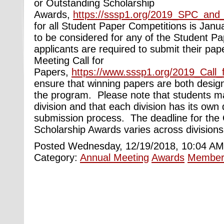
or Outstanding Scholarship
Awards,
https://sssp1.org/2019_SPC_an
for all Student Paper Competitions is Janu
to be considered for any of the Student P
applicants are required to submit their pa
Meeting Call for
Papers,
https://www.sssp1.org/2019_Call_
ensure that winning papers are both desig
the program. Please note that students m
division and that each division has its own
submission process. The deadline for the
Scholarship Awards varies across divisions
Posted Wednesday, 12/19/2018, 10:04 AM
Category:
Annual Meeting
Awards
Member