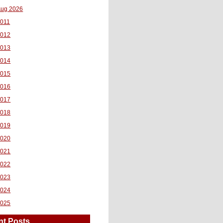
ug 2026
011
2012
2013
2014
2015
2016
2017
2018
2019
2020
2021
2022
2023
2024
2025
nt Posts