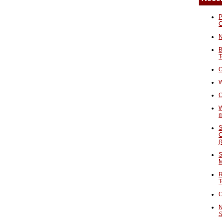
P
N
B
T
O
W
C
W
S
C
(
S
M
R
T
C
N
S