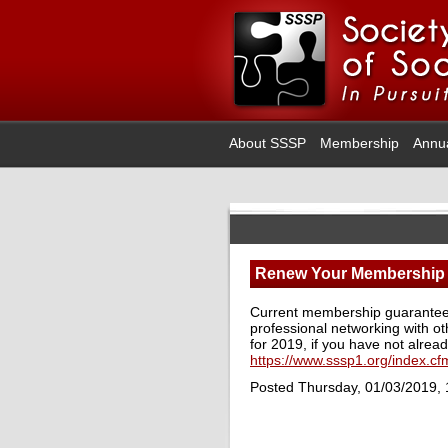
About SSSP
Membership
Annu
Renew Your Membership
Current membership guarantees 
professional networking with ot
for 2019, if you have not alread
https://www.sssp1.org/index.c
Posted Thursday, 01/03/2019,