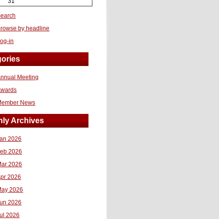
31
earch
rowse by headline
og-in
ories
nnual Meeting
Awards
Member News
ly Archives
an 2026
eb 2026
ar 2026
pr 2026
ay 2026
un 2026
ul 2026