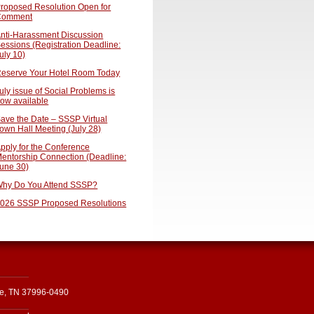
roposed Resolution Open for
Comment
nti-Harassment Discussion
essions (Registration Deadline:
uly 10)
eserve Your Hotel Room Today
uly issue of Social Problems is
ow available
ave the Date – SSSP Virtual
own Hall Meeting (July 28)
pply for the Conference
entorship Connection (Deadline:
une 30)
hy Do You Attend SSSP?
026 SSSP Proposed Resolutions
le, TN 37996-0490