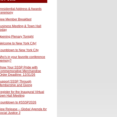
residential Address & Awards
Ceremony
ew Member Breakfast
usiness Meeting & Town Hall
oday
pening Plenary Tonight
elcome to New York City!
ountdown to New York City
ho's in your favorite conference
memory?
how Your SSSP Pride with
ommemorative Merchandise
Order Deadline: 12/31/26
upport SSSP Through
embership and Giving
egister for the Inaugural Virtual
own Hall Meeting
ountdown to #SSSP2026
ew Release –
Global Agenda for
ocial Justice 3