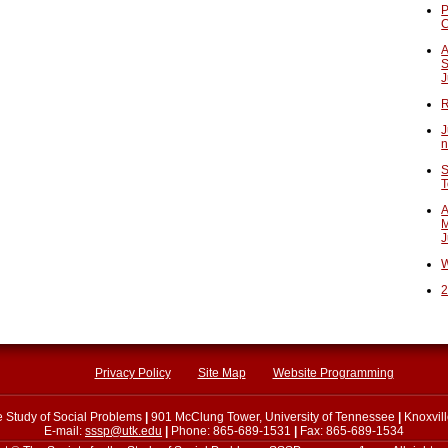
P
A
S
J
R
J
n
S
T
A
M
J
W
2
Privacy Policy
Site Map
Website Programming
he Study of Social Problems
|
901 McClung Tower, University of Tennessee
|
Knoxvil
E-mail:
sssp@utk.edu
|
Phone: 865-689-1531
|
Fax: 865-689-1534