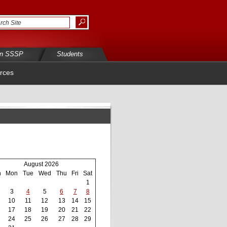
in SSSP
Students
rces
August 2026
n
Mon
Tue
Wed
Thu
Fri
Sat
1
3
4
5
6
7
8
10
11
12
13
14
15
17
18
19
20
21
22
24
25
26
27
28
29