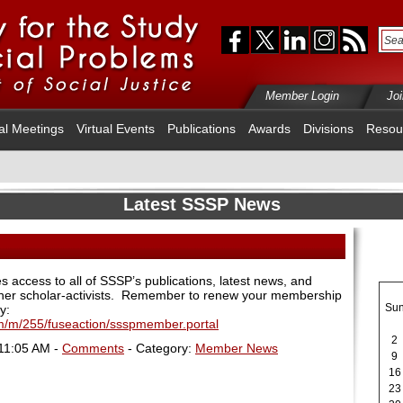
Member Login
Jo
al Meetings
Virtual Events
Publications
Awards
Divisions
Resou
Latest SSSP News
access to all of SSSP’s publications, latest news, and
her scholar-activists.
Remember to renew your membership
Su
y:
fm/m/255/fuseaction/ssspmember.portal
2
 11:05 AM -
Comments
- Category:
Member News
9
16
23