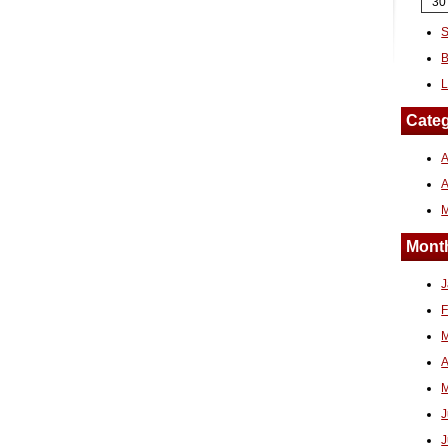
30
S
B
L
Categ
A
Month
J
F
M
A
M
J
J