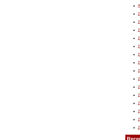
A
2
Rece