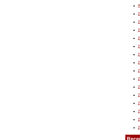
A
2
Rece