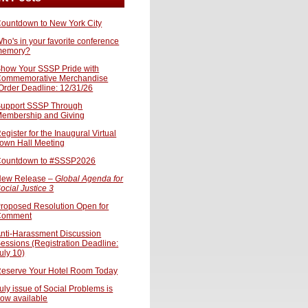
ountdown to New York City
ho's in your favorite conference
memory?
how Your SSSP Pride with
ommemorative Merchandise
Order Deadline: 12/31/26
upport SSSP Through
embership and Giving
egister for the Inaugural Virtual
own Hall Meeting
ountdown to #SSSP2026
ew Release –
Global Agenda for
ocial Justice 3
roposed Resolution Open for
Comment
nti-Harassment Discussion
essions (Registration Deadline:
uly 10)
eserve Your Hotel Room Today
uly issue of Social Problems is
ow available