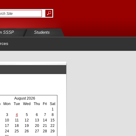
in SSSP
Students
rces
August 2026
n
Mon
Tue
Wed
Thu
Fri
Sat
1
3
4
5
6
7
8
10
11
12
13
14
15
17
18
19
20
21
22
24
25
26
27
28
29