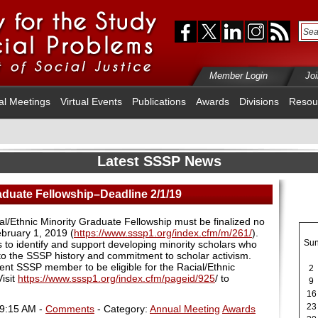
Member Login
Jo
al Meetings
Virtual Events
Publications
Awards
Divisions
Resou
Latest SSSP News
raduate Fellowship–Deadline 2/1/19
al/Ethnic Minority Graduate Fellowship must be finalized no
ebruary 1, 2019
(
https://www.sssp1.org/index.cfm/m/261/
).
Su
s to identify and support developing minority scholars who
 to the SSSP history and commitment to scholar activism.
nt SSSP member to be eligible for the Racial/Ethnic
2
isit
https://www.sssp1.org/index.cfm/pageid/925
/ to
9
16
23
09:15 AM -
Comments
- Category:
Annual Meeting
Awards