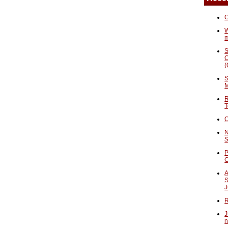
C
W
S
C
(
S
M
R
T
C
N
S
P
A
S
J
R
J
n