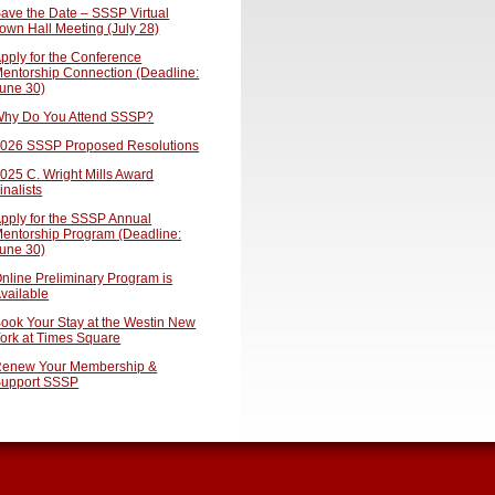
ave the Date – SSSP Virtual
own Hall Meeting (July 28)
pply for the Conference
entorship Connection (Deadline:
une 30)
hy Do You Attend SSSP?
026 SSSP Proposed Resolutions
025 C. Wright Mills Award
inalists
pply for the SSSP Annual
entorship Program (Deadline:
une 30)
nline Preliminary Program is
vailable
ook Your Stay at the Westin New
ork at Times Square
enew Your Membership &
upport SSSP