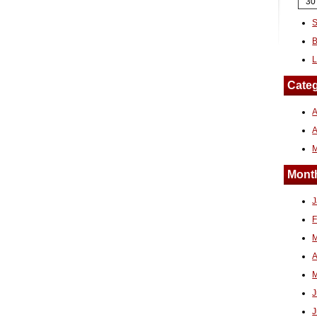
30
S
B
L
Categ
A
Month
J
F
M
A
M
J
J