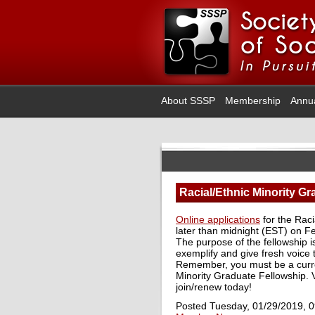
About SSSP
Membership
Annu
Racial/Ethnic Minority G
Online applications
for the Raci
later than midnight (EST) on F
The purpose of the fellowship i
exemplify and give fresh voice
Remember, you must be a curre
Minority Graduate Fellowship. V
join/renew today!
Posted Tuesday, 01/29/2019, 