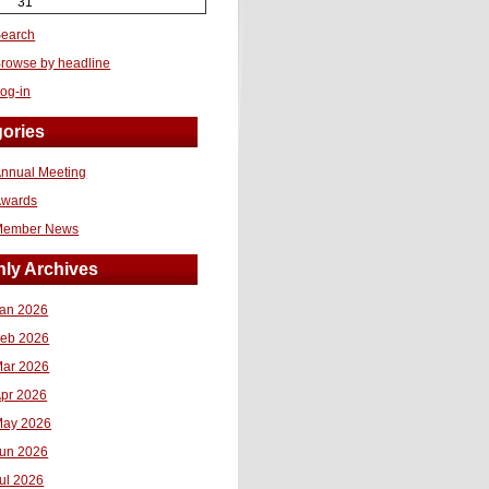
31
earch
rowse by headline
og-in
ories
nnual Meeting
Awards
Member News
ly Archives
an 2026
eb 2026
ar 2026
pr 2026
ay 2026
un 2026
ul 2026