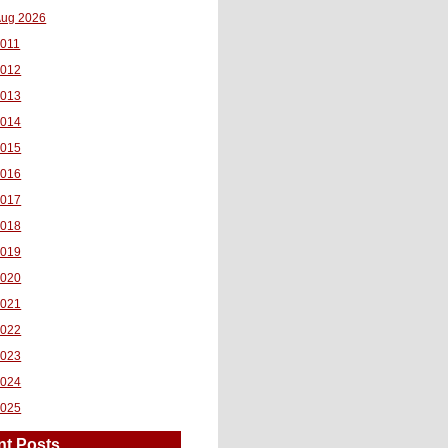
ug 2026
011
2012
2013
2014
2015
2016
2017
2018
2019
2020
2021
2022
2023
2024
2025
nt Posts