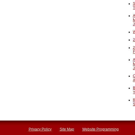
S
T
A
M
J
W
2
2
F
A
M
J
O
A
B
Y
R
S
Privacy Policy
Site Map
Website Programming