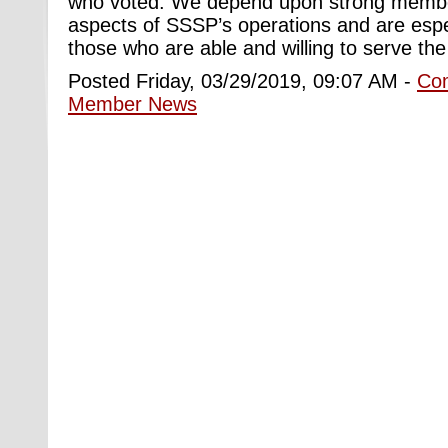
who voted. We depend upon strong member p
aspects of SSSP’s operations and are espec
those who are able and willing to serve the
Posted Friday, 03/29/2019, 09:07 AM -
Co
Member News