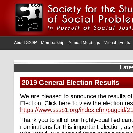
About SSSP
Membership
Annual Meetings
Virtual Events
Late
2019 General Election Results
We are pleased to announce the results o
Election. Click here to view the election res
https://www.sssp1.org/index.cfm/pageid/2
Thank you to all of our highly-qualified c
nominations for this important election, a