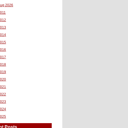
ug 2026
011
2012
2013
2014
2015
2016
2017
2018
2019
2020
2021
2022
2023
2024
2025
nt Posts