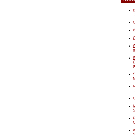
B
T
O
W
C
W
S
C
(
S
M
R
T
C
N
S
P
A
S