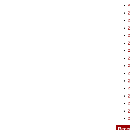
A
2
Rece