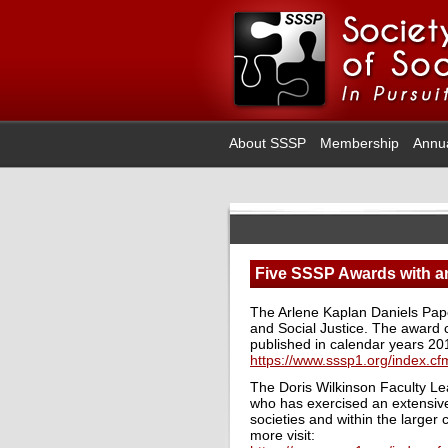
About SSSP
Membership
Annu
Five SSSP Awards with an
The Arlene Kaplan Daniels Pap
and Social Justice. The award c
published in calendar years 2
https://www.sssp1.org/index.
The Doris Wilkinson Faculty L
who has exercised an extensive
societies and within the larger
more visit: