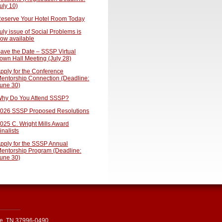
uly 10)
eserve Your Hotel Room Today
uly issue of Social Problems is
ow available
ave the Date – SSSP Virtual
own Hall Meeting (July 28)
pply for the Conference
entorship Connection (Deadline:
une 30)
hy Do You Attend SSSP?
026 SSSP Proposed Resolutions
025 C. Wright Mills Award
inalists
pply for the SSSP Annual
entorship Program (Deadline:
une 30)
le, TN 37996-0490