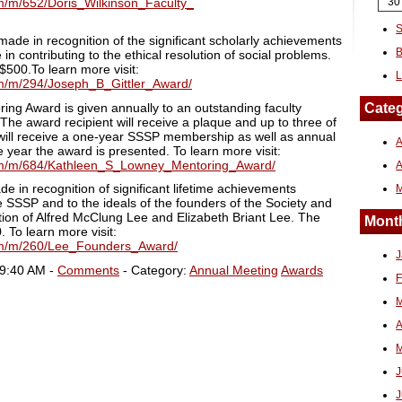
fm/m/652/Doris_Wilkinson_Faculty_
30
S
made in recognition of the significant scholarly achievements
B
contributing to the ethical resolution of social problems.
$500.To learn more visit:
L
fm/m/294/Joseph_B_Gittler_Award/
ng Award is given annually to an outstanding faculty
Categ
he award recipient will receive a plaque and up to three of
will receive a one-year SSSP membership as well as annual
A
e year the award is presented. To learn more visit:
cfm/m/684/Kathleen_S_Lowney_Mentoring_Award/
 in recognition of significant lifetime achievements
 SSSP and to the ideals of the founders of the Society and
ition of Alfred McClung Lee and Elizabeth Briant Lee. The
Month
. To learn more visit:
cfm/m/260/Lee_Founders_Award/
J
09:40 AM -
Comments
- Category:
Annual Meeting
Awards
F
M
A
M
J
J