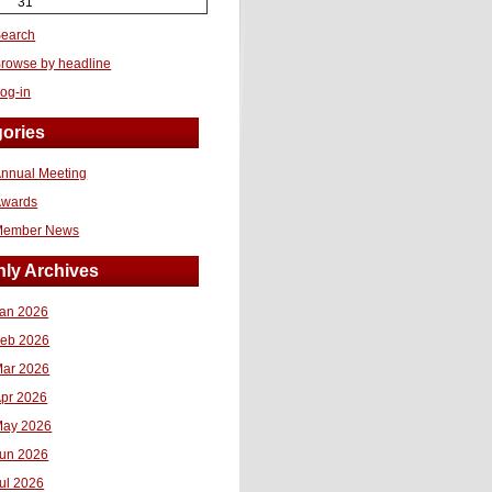
31
earch
rowse by headline
og-in
ories
nnual Meeting
Awards
Member News
ly Archives
an 2026
eb 2026
ar 2026
pr 2026
ay 2026
un 2026
ul 2026