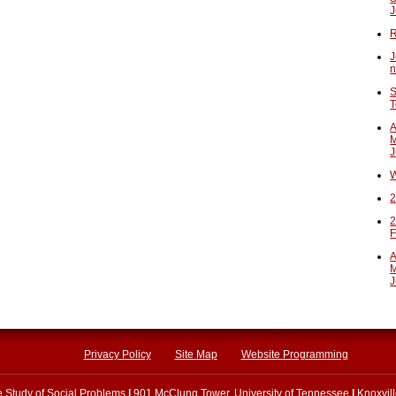
J
R
J
n
S
T
A
M
J
W
2
2
F
A
M
J
Privacy Policy
Site Map
Website Programming
he Study of Social Problems
|
901 McClung Tower, University of Tennessee
|
Knoxvil