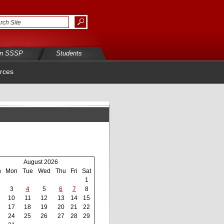
in SSSP
Students
rces
August 2026
n
Mon
Tue
Wed
Thu
Fri
Sat
1
3
4
5
6
7
8
10
11
12
13
14
15
17
18
19
20
21
22
24
25
26
27
28
29