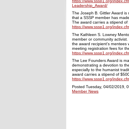
https://www.sssp1.org/index.c
Leadership_Award/
The Joseph B. Gittler Award is 
that a SSSP member has made in 
The award carries a stipend of 
https://www.sssp1.org/index.c
The
Kathleen S. Lowney Mentori
member or community activist. T
the award recipient’s mentees 
meeting registration fees for th
https://www.sssp1.org/index.
The Lee Founders Award is made
demonstrating a devotion to the
especially to the humanist trad
award carries a stipend of $500
https://www.sssp1.org/index.
Posted Tuesday, 04/02/2019, 
Member News