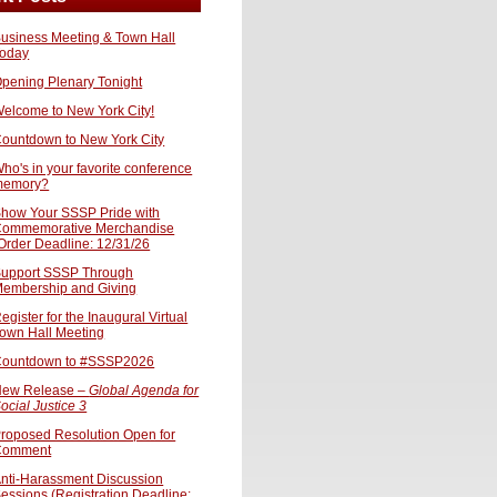
usiness Meeting & Town Hall
oday
pening Plenary Tonight
elcome to New York City!
ountdown to New York City
ho's in your favorite conference
memory?
how Your SSSP Pride with
ommemorative Merchandise
Order Deadline: 12/31/26
upport SSSP Through
embership and Giving
egister for the Inaugural Virtual
own Hall Meeting
ountdown to #SSSP2026
ew Release –
Global Agenda for
ocial Justice 3
roposed Resolution Open for
Comment
nti-Harassment Discussion
essions (Registration Deadline: