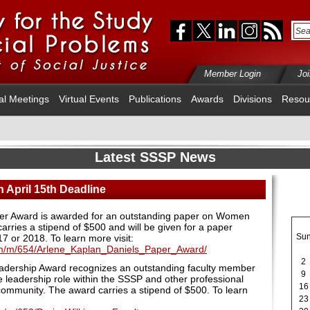
Member Login
Jo
al Meetings
Virtual Events
Publications
Awards
Divisions
Resou
Latest SSSP News
 April 15th Deadline
er Award is awarded for an outstanding paper on Women
arries a stipend of $500 and will be given for a paper
Su
017 or 2018.
To learn more visit:
cfm/m/654/Arlene_Kaplan_Daniels_Paper_Award/
2
eadership Award recognizes an outstanding faculty member
9
 leadership role within the SSSP and other professional
16
 community. The award carries a stipend of $500. To learn
23