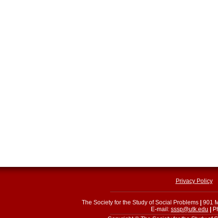
Privacy Policy
The Society for the Study of Social Problems
|
901 M
E-mail:
sssp@utk.edu
|
Ph