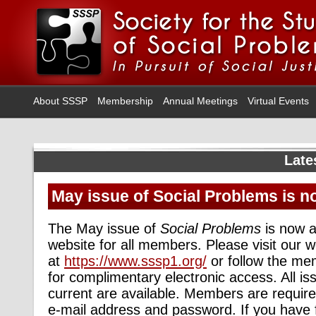
About SSSP
Membership
Annual Meetings
Virtual Events
Late
May issue of Social Problems is n
The May issue of
Social Problems
is now a
website for all members. Please visit our w
at
https://www.sssp1.org/
or follow the me
for complimentary electronic access. All i
current are available. Members are required
e-mail address and password. If you have 