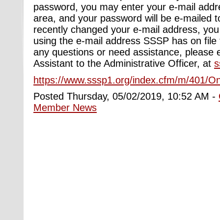
password, you may enter your e-mail addre
area, and your password will be e-mailed t
recently changed your e-mail address, you w
using the e-mail address SSSP has on file 
any questions or need assistance, please e
Assistant to the Administrative Officer, at
s
https://www.sssp1.org/index.cfm/m/401/On
Posted Thursday, 05/02/2019, 10:52 AM -
Member News