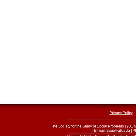
Privacy Policy
The Society for the Study of Social Problems
|
901 M
E-mail:
sssp@utk.edu
|
Ph