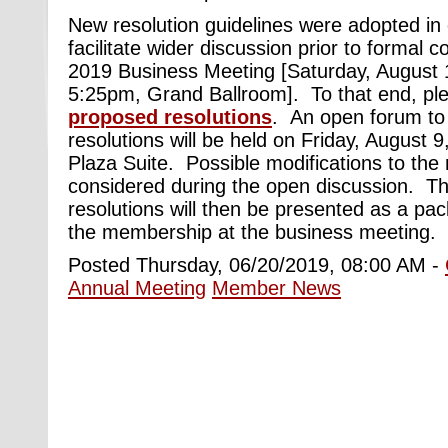
New resolution guidelines were adopted in
facilitate wider discussion prior to formal c
2019 Business Meeting [Saturday, August
5:25pm, Grand Ballroom]. To that end, pl
proposed resolutions
. An open forum to
resolutions will be held on Friday, August
Plaza Suite. Possible modifications to the r
considered during the open discussion. The
resolutions will then be presented as a pa
the membership at the business meeting.
Posted Thursday, 06/20/2019, 08:00 AM -
Annual Meeting
Member News