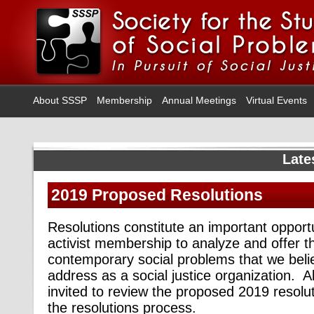
About SSSP
Membership
Annual Meetings
Virtual Events
Late
2019 Proposed Resolutions
Resolutions constitute an important opportu
activist membership to analyze and offer th
contemporary social problems that we beli
address as a social justice organization.
invited to review the proposed 2019 resolut
the resolutions process.